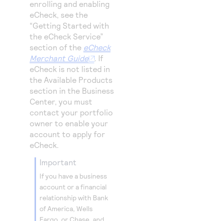
enrolling and enabling
eCheck, see the
“Getting Started with
the eCheck Service”
section of the
eCheck
Merchant Guide
. If
eCheck is not listed in
the Available Products
section in the
Business
Center
, you must
contact your portfolio
owner to enable your
account to apply for
eCheck.
important
If you have a business
account or a financial
relationship with Bank
of America, Wells
Fargo, or Chase, and