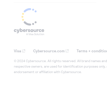
Visa
Cybersource.com
Terms + conditio
© 2024 Cybersource. All rights reserved. All brand names and 
respective owners, are used for identification purposes only,
endorsement or affiliation with Cybersource.