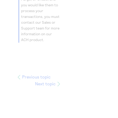
you would like them to
process your
transactions, you must
contact our Sales or
Support team for more
information on our
ACH product.
Previous topic
Next topic