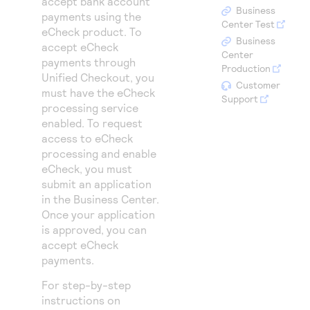
accept bank account
Access to variety of our product demos
Response codes
Connect with our team of experts to troubleshoot
Business
payments using the
or go-live to Production
Center Test
eCheck product. To
Understand all different error codes that REST API
Developer community
Business
accept eCheck
responds with
Center
Connect and share with community of developers
payments through
Production
Unified Checkout
, you
Customer
must have the eCheck
Support
processing service
enabled. To request
access to eCheck
processing and enable
eCheck, you must
submit an application
in the
Business Center
.
Once your application
is approved, you can
accept eCheck
payments.
For step-by-step
instructions on