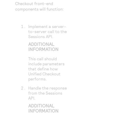
Checkout
front-end
components will function:
Implement a server-
to-server call to the
Sessions API.
ADDITIONAL
INFORMATION
This call should
include parameters
that define how
Unified Checkout
performs.
Handle the response
from the Sessions
API.
ADDITIONAL
INFORMATION