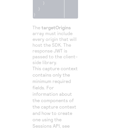
}
}
}
The
targetOrigins
array must include
every origin that will
host the SDK. The
response JWT is
passed to the client-
side library.
This capture context
contains only the
minimum required
fields. For
information about
the components of
the capture context
and how to create
one using the
Sessions API, see