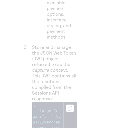
available
payment
options,
interface
styling, and
payment
methods.
Store and manage
the JSON Web Token
(JWT) object,
referred to as the
capture context
.
This JWT contains all
the functions
compiled from the
Sessions API
response:
{
"targetOri
gins"
:
[
"htt
ps://merchan
t.com"
,
"htt