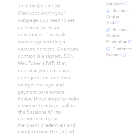
Access to variety of our product demos
Sandbox
Response codes
Connect with our team of experts to troubleshoot
To initialize
Unified
or go-live to Production
Business
Checkout
within your
Understand all different error codes that REST API
Developer community
Center
webpage, you need to set
responds with
Test
Connect and share with community of developers
up the server-side
Business
component. This task
Center
involves generating a
Production
capture context. A capture
Customer
Support
context is a signed JSON
Web Token (JWT) that
contains your merchant
configuration, one-time
encryption keys, and
payment parameters.
Follow these steps to make
a server-to-server call to
the Sessions API to
authenticate your
merchant credentials and
establish how the
Unified