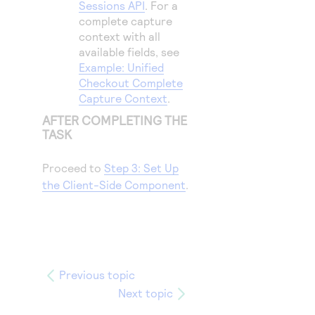
Sessions API
. For a
complete capture
context with all
available fields, see
Example: Unified
Checkout Complete
Capture Context
.
AFTER COMPLETING THE
TASK
Proceed to
Step 3: Set Up
the Client-Side Component
.
Previous topic
Next topic