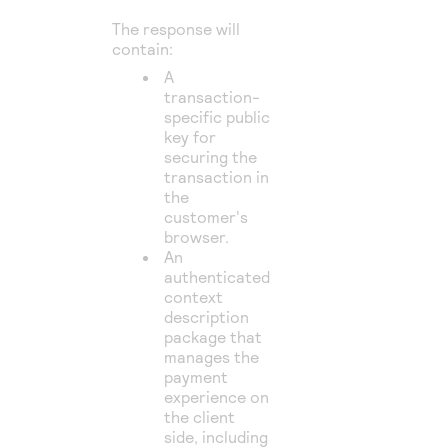
The response will
contain:
A
transaction-
specific public
key for
securing the
transaction in
the
customer's
browser.
An
authenticated
context
description
package that
manages the
payment
experience on
the client
side, including