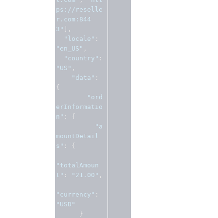
ps://reselle
r.com:844
3"
],
"locale"
:
"en_US"
,
"country"
:
"US"
,
"data"
:
{
"ord
erInformatio
n"
:
{
"a
mountDetail
s"
:
{
"totalAmoun
t"
:
"21.00"
,
"currency"
:
"USD"
}