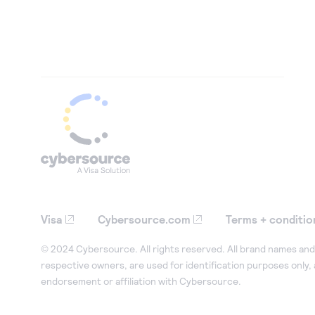
Visa
Cybersource.com
Terms + conditio
© 2024 Cybersource. All rights reserved. All brand names and 
respective owners, are used for identification purposes only,
endorsement or affiliation with Cybersource.