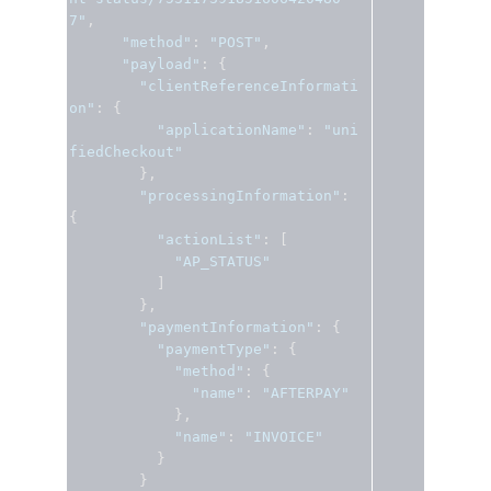
7"
,
"method"
:
"POST"
,
"payload"
:
{
"clientReferenceInformati
on"
:
{
"applicationName"
:
"uni
fiedCheckout"
},
"processingInformation"
:
{
"actionList"
:
[
"AP_STATUS"
]
},
"paymentInformation"
:
{
"paymentType"
:
{
"method"
:
{
"name"
:
"AFTERPAY"
},
"name"
:
"INVOICE"
}
}