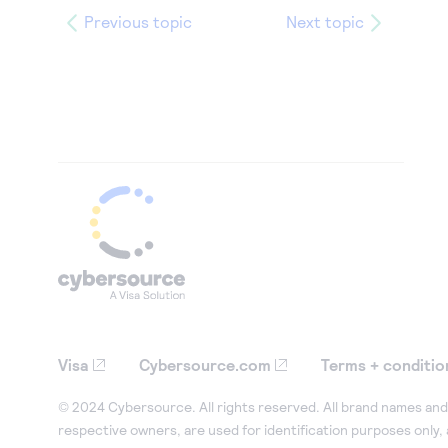
Previous topic
Next topic
Visa
Cybersource.com
Terms + conditio
© 2024 Cybersource. All rights reserved. All brand names and 
respective owners, are used for identification purposes only,