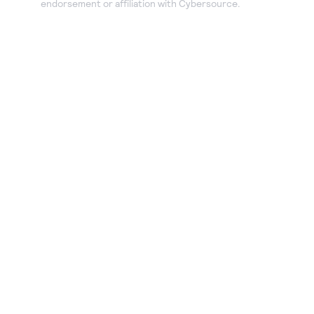
endorsement or affiliation with Cybersource.