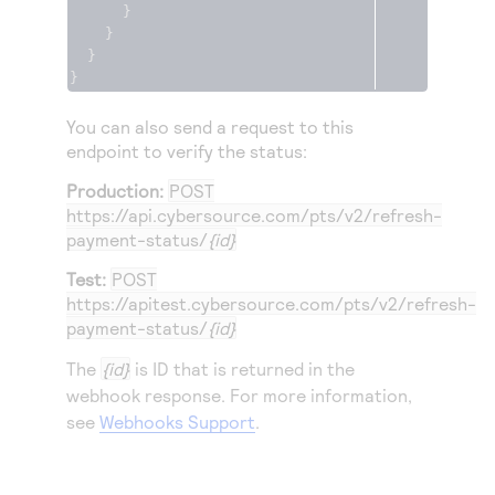
}
}
}
}
You can also send a request to this
endpoint to verify the status:
Production:
POST
https://api.cybersource.com
/pts/v2/refresh-
payment-status/
{id}
Test:
POST
https://apitest.cybersource.com
/pts/v2/refresh-
payment-status/
{id}
The
{id}
is ID that is returned in the
webhook response. For more information,
see
Webhooks Support
.