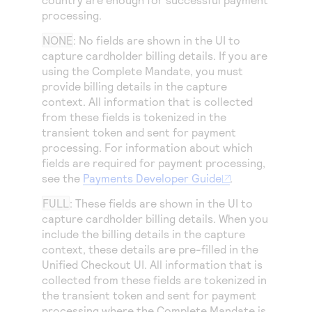
Access to variety of our product demos
Response codes
Connect with our team of experts to troubleshoot
processing.
or go-live to Production
Understand all different error codes that REST API
Developer community
NONE
: No fields are shown in the UI to
responds with
capture cardholder billing details. If you are
Connect and share with community of developers
using the Complete Mandate, you must
provide billing details in the capture
context. All information that is collected
from these fields is tokenized in the
transient token and sent for payment
processing. For information about which
fields are required for payment processing,
see the
Payments Developer Guide
.
FULL
: These fields are shown in the UI to
capture cardholder billing details. When you
include the billing details in the capture
context, these details are pre-filled in the
Unified Checkout
UI. All information that is
collected from these fields are tokenized in
the transient token and sent for payment
processing where the Complete Mandate is