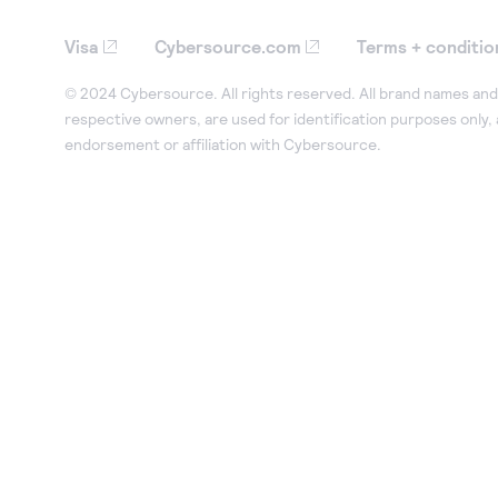
Visa
Cybersource.com
Terms + conditio
© 2024 Cybersource. All rights reserved. All brand names and 
respective owners, are used for identification purposes only,
endorsement or affiliation with Cybersource.