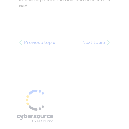
used.
Previous topic
Next topic