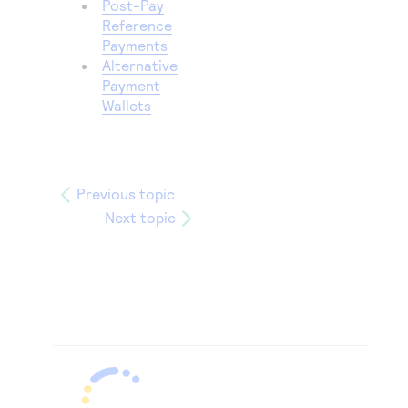
Post-Pay
Reference
Payments
Alternative
Payment
Wallets
Previous topic
Next topic