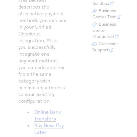
Access to variety of our product demos
Sandbox
Response codes
Connect with our team of experts to troubleshoot
describes the
or go-live to Production
Business
alternative payment
Understand all different error codes that REST API
Developer community
Center Test
methods you can use
responds with
Business
Connect and share with community of developers
in your
Unified
Center
Checkout
Production
integration. After
Customer
you successfully
Support
integrate one
payment method,
you can add another
from the same
category with
minimal adjustments
to your existing
configuration.
Online Bank
Transfers
Buy Now, Pay
Later