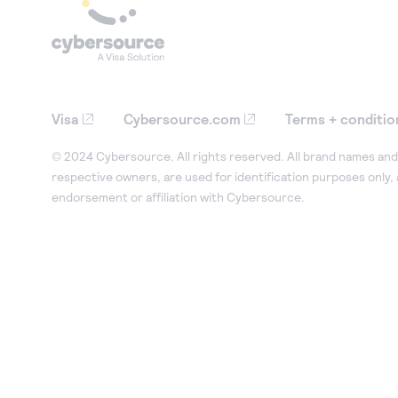
Visa
Cybersource.com
Terms + conditio
© 2024 Cybersource. All rights reserved. All brand names and 
respective owners, are used for identification purposes only,
endorsement or affiliation with Cybersource.