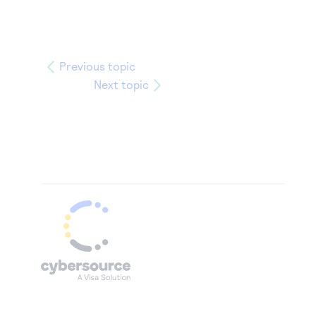
Previous topic
Next topic