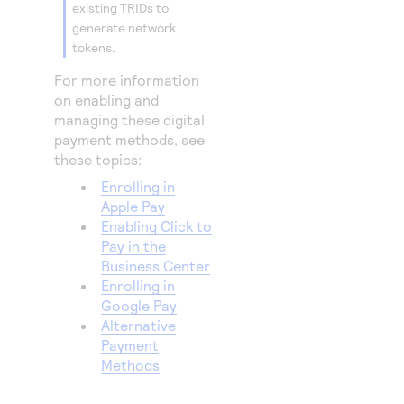
existing TRIDs to
generate network
tokens.
For more information
on enabling and
managing these digital
payment methods, see
these topics:
Enrolling in
Apple Pay
Enabling Click to
Pay in the
Business Center
Enrolling in
Google Pay
Alternative
Payment
Methods