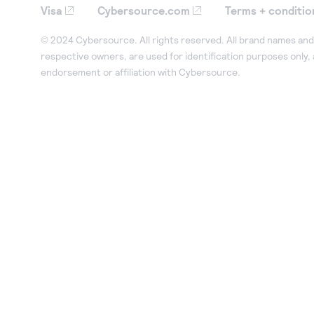
Visa
Cybersource.com
Terms + conditio
© 2024 Cybersource. All rights reserved. All brand names and 
respective owners, are used for identification purposes only,
endorsement or affiliation with Cybersource.