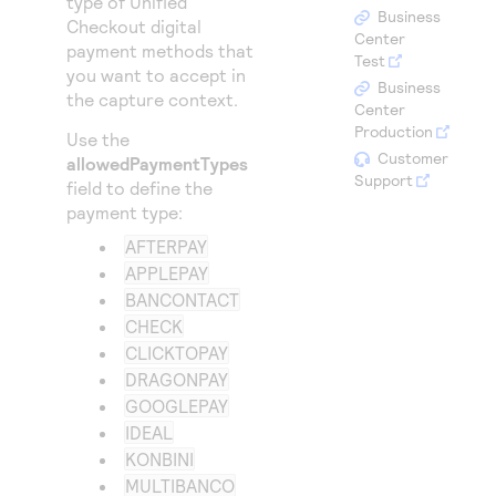
type of
Unified
Access to variety of our product demos
Response codes
Connect with our team of experts to troubleshoot
Business
Checkout
digital
or go-live to Production
Center
payment methods that
Understand all different error codes that REST API
Developer community
Test
you want to accept in
responds with
Business
Connect and share with community of developers
the capture context.
Center
Production
Use the
Customer
allowedPaymentTypes
Support
field to define the
payment type:
AFTERPAY
APPLEPAY
BANCONTACT
CHECK
CLICKTOPAY
DRAGONPAY
GOOGLEPAY
IDEAL
KONBINI
MULTIBANCO