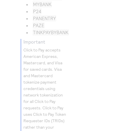
MYBANK
P24
PANENTRY
PAZE
TINKPAYBYBANK
important
Click to Pay
accepts
American Express,
Mastercard, and Visa
for saved cards. Visa
and Mastercard
tokenize payment
credentials using
network tokenization
for all
Click to Pay
requests.
Click to Pay
uses
Click to Pay
Token
Requester IDs (TRIDs)
rather than your