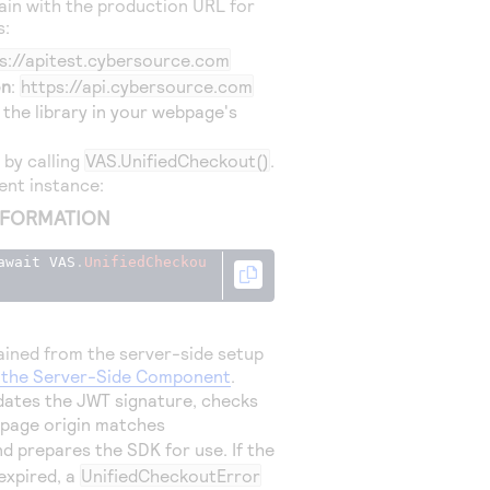
in with the production URL for
s:
s://apitest.cybersource.com
on
:
https://api.cybersource.com
 the library in your webpage's
K by calling
VAS.UnifiedCheckout()
.
ient instance:
NFORMATION
await VAS
.
UnifiedCheckou
ined from the server-side setup
p the Server-Side Component
.
lidates the JWT signature, checks
 page origin matches
nd prepares the SDK for use. If the
 expired, a
UnifiedCheckoutError