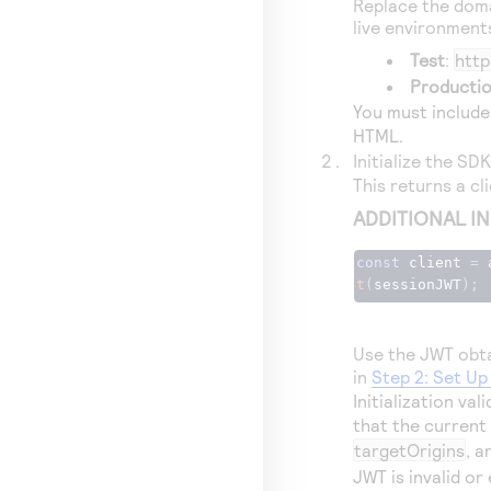
Replace the doma
live environment
Test
:
http
Producti
You must include
HTML.
Initialize the SD
This returns a cl
ADDITIONAL I
const
 client 
=
 
t
(
sessionJWT
);
Use the JWT obta
in
Step 2: Set U
Initialization va
that the current
targetOrigins
, a
JWT is invalid or