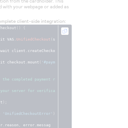
ion from the cardholder. This
d with your webpage or added as
mplete client-side integration:
Checkout
()
{
ait VAS
.
UnifiedCheckout
(
s
await client
.
createChecko
ait checkout
.
mount
(
'#paym
s the completed payment r
 your server for verifica
lt
);
=
'UnifiedCheckoutError'
)
or
.
reason
,
 error
.
messag