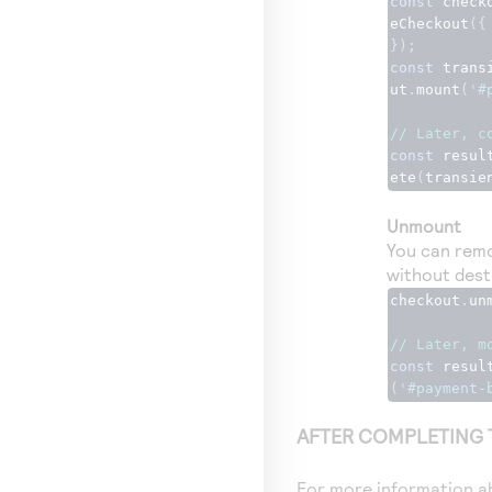
const
 check
eCheckout
({
});
const
 trans
ut
.
mount
(
'#
// Later, c
const
 resul
ete
(
transie
Unmount
You can remo
without dest
checkout
.
un
// Later, m
const
 resul
(
'#payment-
AFTER COMPLETING 
For more information ab