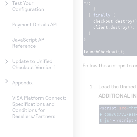
Test Your
e
);
Configuration
}
}
finally
{
    checkout
.
destroy
(
Payment Details API
    client
.
destroy
();
}
JavaScript API
}
Reference
launchCheckout
();
Update to Unified
Follow these steps to cr
Checkout Version 1
Appendix
Load the
Unifie
ADDITIONAL I
VISA Platform Connect:
Specifications and
<script
src
=
"
ht
Conditions for
e.com
/uc/v1/ass
Resellers/Partners
t.js"
></script>