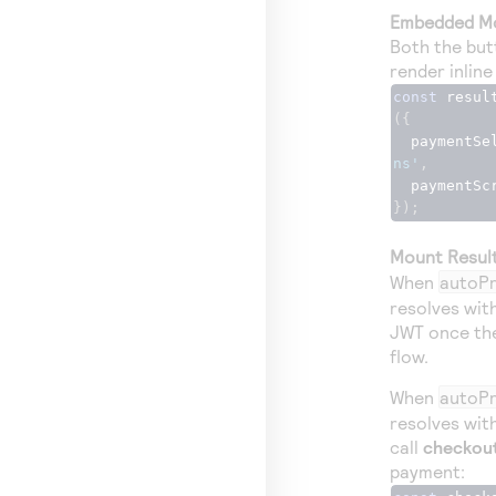
Embedded M
Both the but
render inline
const
 resul
({
  paymentS
ns'
,
  paymentSc
});
Mount Resul
When
autoPr
resolves wit
JWT once the
flow.
When
autoPr
resolves wit
call
checkout
payment: