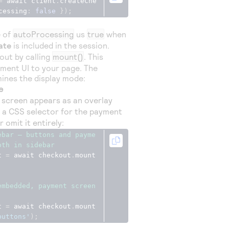
=
 await client
.
createChe
cessing
:
false
});
e of
autoProcessing
us
true
when
ate
is included in the session.
ut by calling
mount()
. This
ment UI to your page. The
ines the display mode:
e
screen appears as an overlay
s a CSS selector for the payment
r omit it entirely:
ebar — buttons and payme
oth in sidebar
t 
=
 await checkout
.
mount
embedded, payment screen 
t 
=
 await checkout
.
mount
buttons'
);