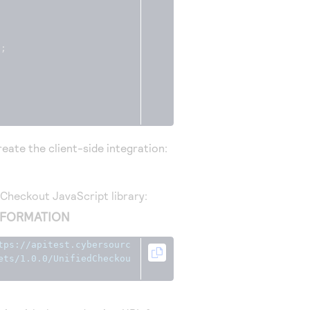
);
eate the client-side integration:
d Checkout
JavaScript library:
NFORMATION
tps://apitest.cybersourc
ets/1.0.0/UnifiedCheckou