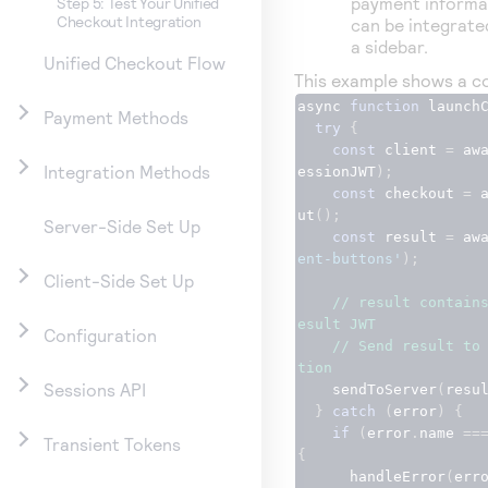
payment informat
Step 5: Test Your Unified
Checkout Integration
can be integrate
a sidebar.
Unified Checkout Flow
This example shows a co
async 
function
 launch
Payment Methods
try
{
const
 client 
=
 aw
Integration Methods
essionJWT
);
const
 checkout 
=
 
ut
();
Server-Side Set Up
const
 result 
=
 aw
ent-buttons'
);
Client-Side Set Up
// result contain
esult JWT
Configuration
// Send result to
tion
Sessions API
    sendToServer
(
resu
}
catch
(
error
)
{
if
(
error
.
name 
==
Transient Tokens
{
      handleError
(
err