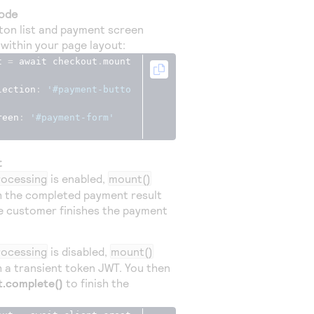
ode
ton list and payment screen
 within your page layout:
t 
=
 await checkout
.
mount
election
:
'#payment-butto
reen
:
'#payment-form'
t
ocessing
is enabled,
mount()
h the completed payment result
 customer finishes the payment
ocessing
is disabled,
mount()
h a transient token JWT. You then
.complete()
to finish the