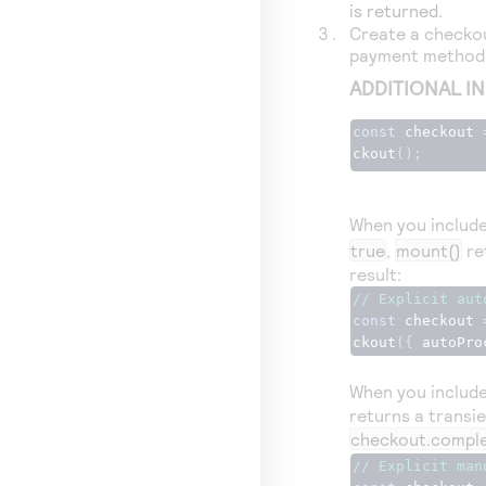
is returned.
Create a checkout
payment methods
ADDITIONAL I
const
 checkout 
ckout
();
When you includ
true
,
mount()
re
result:
// Explicit aut
const
 checkout 
ckout
({
 autoPro
When you include 
returns a transi
checkout.comple
// Explicit man