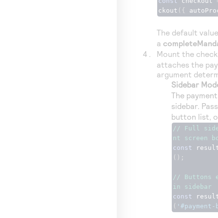
const
 checkout 
ckout
({
 autoPro
The default valu
a
completeMand
Mount the checko
attaches the pay
argument determ
Sidebar Mod
The payment 
sidebar. Pas
button list, o
// Full sid
nt screen b
const
 resul
();
// Buttons 
in sidebar
const
 resul
(
'#payment-