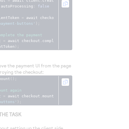
out 
=
 await client
.
creat
 autoProcessing
:
false
ientToken 
=
 await checko
payment-buttons'
);
omplete the payment
t 
=
 await checkout
.
compl
ntToken
);
ve the payment UI from the page
roying the checkout:
mount
();
ount again
t 
=
 await checkout
.
mount
buttons'
);
THE TASK
out setting up the client side,