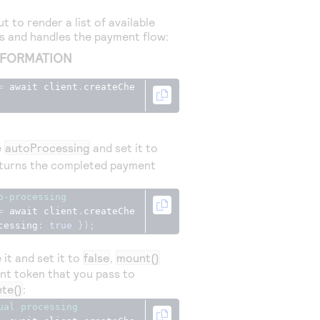
 to render a list of available
 and handles the payment flow:
NFORMATION
=
 await client
.
createChe
e
autoProcessing
and set it to
turns the completed payment
o-processing
=
 await client
.
createChe
cessing
:
true
});
it and set it to
false
,
mount()
ent token that you pass to
te()
:
ual processing