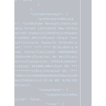
}
},
"customerReceipt"
:
{
"preformattedReceip
t"
:
"Cardholder Receipt\nTest\nSa
mple Street 123\n34351 New York\n
United States\n12345678\n\nPaymen
t\nUSD$1.00\n\nPlease retain rece
ipt!\n\nCard: Payworks VISA\nAcco
unt: **** **** **** 0119\nEntry M
ode: Contactless\nAID: A000000003
1010\nVerification: No Verificati
on\n\nTransaction: 545814\nAuthor
ization: 831000\nMerchant ID: ***
*********st051\nTerminal ID: ****
7069\n\n\n940d49ee94444764acb1c89
8e2254954\n\n3:53:36 AM: 9/20/202
4\n\n\n"
,
"receiptData"
:
{
"signatureLineReq
uired"
:
false
,
"lines"
:
{