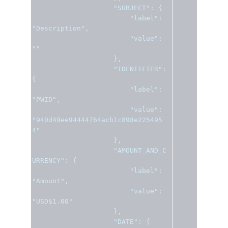
"SUBJECT"
:
{
"label"
:
"Description"
,
"value"
:
""
},
"IDENTIFIER"
:
{
"label"
:
"PWID"
,
"value"
:
"940d49ee94444764acb1c898e225495
4"
},
"AMOUNT_AND_C
URRENCY"
:
{
"label"
:
"Amount"
,
"value"
:
"USD$1.00"
},
"DATE"
:
{