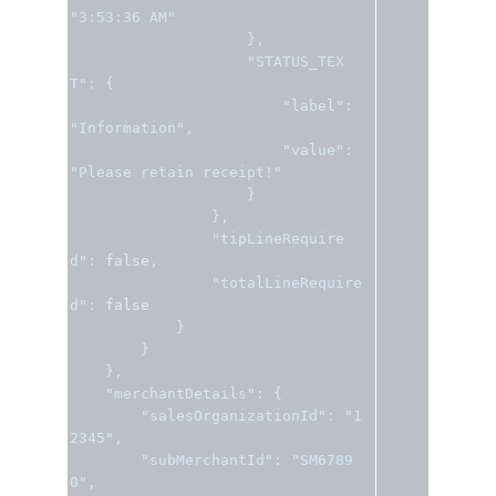
"3:53:36 AM"
},
"STATUS_TEX
T"
:
{
"label"
:
"Information"
,
"value"
:
"Please retain receipt!"
}
},
"tipLineRequire
d"
:
false
,
"totalLineRequire
d"
:
false
}
}
},
"merchantDetails"
:
{
"salesOrganizationId"
:
"1
2345"
,
"subMerchantId"
:
"SM6789
0"
,