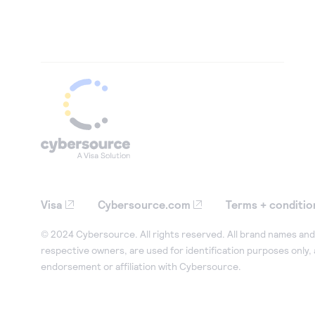
Visa
Cybersource.com
Terms + conditio
© 2024 Cybersource. All rights reserved. All brand names and 
respective owners, are used for identification purposes only,
endorsement or affiliation with Cybersource.