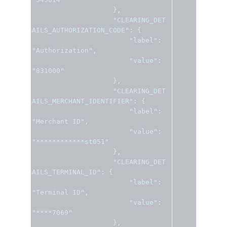
},
"CLEARING_DET
AILS_AUTHORIZATION_CODE"
:
{
"label"
:
"Authorization"
,
"value"
:
"831000"
},
"CLEARING_DET
AILS_MERCHANT_IDENTIFIER"
:
{
"label"
:
"Merchant ID"
,
"value"
:
"************st051"
},
"CLEARING_DET
AILS_TERMINAL_ID"
:
{
"label"
:
"Terminal ID"
,
"value"
:
"****7069"
},