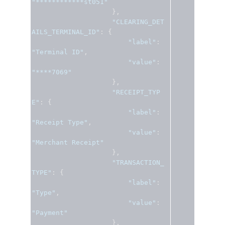
"************st051"
},
"CLEARING_DET
AILS_TERMINAL_ID"
:
{
"label"
:
"Terminal ID"
,
"value"
:
"****7069"
},
"RECEIPT_TYP
E"
:
{
"label"
:
"Receipt Type"
,
"value"
:
"Merchant Receipt"
},
"TRANSACTION_
TYPE"
:
{
"label"
:
"Type"
,
"value"
:
"Payment"
},