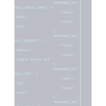
"MERCHANT_DET
AILS_PUBLIC_NAME"
:
{
"label"
:
"Name"
,
"value"
:
"Test"
},
"MERCHANT_DET
AILS_ADDRESS"
:
{
"label"
:
"Address"
,
"value"
:
"Sample Street 123"
},
"MERCHANT_DET
AILS_ZIP"
:
{
"label"
:
"Zip"
,
"value"
:
"34351"
},
"MERCHANT_DET