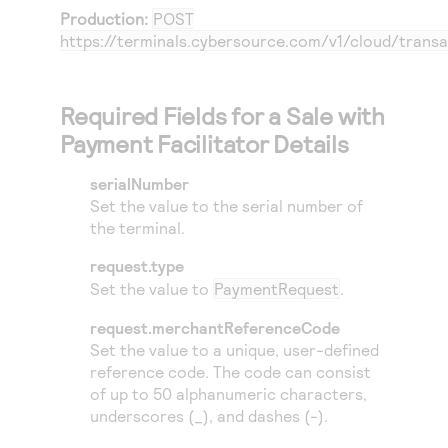
Production:
POST
https://terminals.cybersource.com/v1/cloud/transa
Required Fields for a Sale with
Payment Facilitator Details
serialNumber
Set the value to the serial number of
the terminal.
request.type
Set the value to
PaymentRequest
.
request.merchantReferenceCode
Set the value to a unique, user-defined
reference code. The code can consist
of up to 50 alphanumeric characters,
underscores (_), and dashes (-).