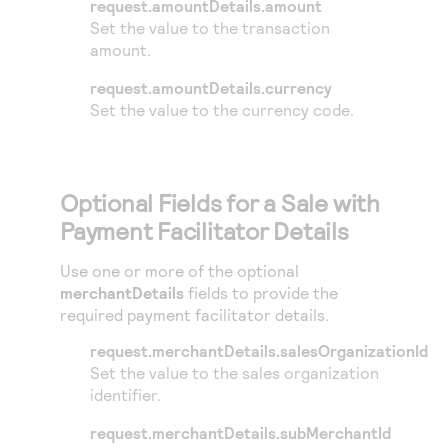
request.amountDetails.amount
Set the value to the transaction
amount.
request.amountDetails.currency
Set the value to the currency code.
Optional Fields for a Sale with
Payment Facilitator Details
Use one or more of the optional
merchantDetails
fields to provide the
required payment facilitator details.
request.merchantDetails.salesOrganizationId
Set the value to the sales organization
identifier.
request.merchantDetails.subMerchantId