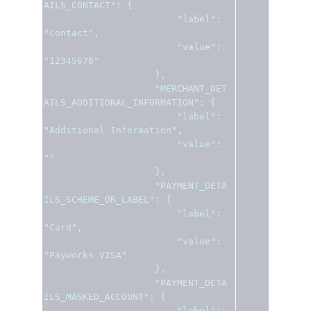
AILS_CONTACT"
:
{
"label"
:
"Contact"
,
"value"
:
"12345678"
},
"MERCHANT_DET
AILS_ADDITIONAL_INFORMATION"
:
{
"label"
:
"Additional Information"
,
"value"
:
""
},
"PAYMENT_DETA
ILS_SCHEME_OR_LABEL"
:
{
"label"
:
"Card"
,
"value"
:
"Payworks VISA"
},
"PAYMENT_DETA
ILS_MASKED_ACCOUNT"
:
{
"label"
: