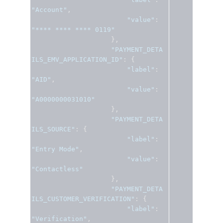
"Account"
,
"value"
:
"**** **** **** 0119"
},
"PAYMENT_DETA
ILS_EMV_APPLICATION_ID"
:
{
"label"
:
"AID"
,
"value"
:
"A0000000031010"
},
"PAYMENT_DETA
ILS_SOURCE"
:
{
"label"
:
"Entry Mode"
,
"value"
:
"Contactless"
},
"PAYMENT_DETA
ILS_CUSTOMER_VERIFICATION"
:
{
"label"
:
"Verification"
,