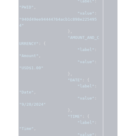
"label"
:
"PWID"
,
"value"
:
"940d49ee94444764acb1c898e225495
4"
},
"AMOUNT_AND_C
URRENCY"
:
{
"label"
:
"Amount"
,
"value"
:
"USD$1.00"
},
"DATE"
:
{
"label"
:
"Date"
,
"value"
:
"9/20/2024"
},
"TIME"
:
{
"label"
:
"Time"
,
"value"
: