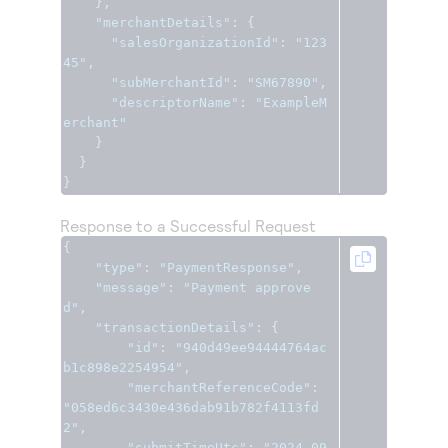
},
"merchantDetails"
:
{
"salesOrganizationId"
:
"123
45"
,
"subMerchantId"
:
"SM67890"
,
"descriptorName"
:
"ExampleM
erchant"
}
}
}
Response to a Successful Request
{
"type"
:
"PaymentResponse"
,
"message"
:
"Payment approve
d"
,
"transactionDetails"
:
{
"id"
:
"940d49ee94444764ac
b1c898e2254954"
,
"merchantReferenceCode"
:
"058ed6c3430e436dab91b782f4113fd
2"
,
"submitTimeUtc"
:
"2024-09