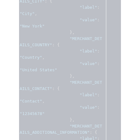
AILS_CITY"
:
{
"label"
:
"City"
,
"value"
:
"New York"
},
"MERCHANT_DET
AILS_COUNTRY"
:
{
"label"
:
"Country"
,
"value"
:
"United States"
},
"MERCHANT_DET
AILS_CONTACT"
:
{
"label"
:
"Contact"
,
"value"
:
"12345678"
},
"MERCHANT_DET
AILS_ADDITIONAL_INFORMATION"
:
{
"label"
: