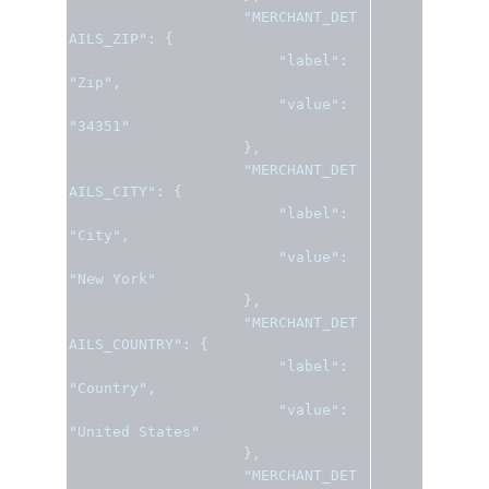
"MERCHANT_DET
AILS_ZIP"
:
{
"label"
:
"Zip"
,
"value"
:
"34351"
},
"MERCHANT_DET
AILS_CITY"
:
{
"label"
:
"City"
,
"value"
:
"New York"
},
"MERCHANT_DET
AILS_COUNTRY"
:
{
"label"
:
"Country"
,
"value"
:
"United States"
},
"MERCHANT_DET