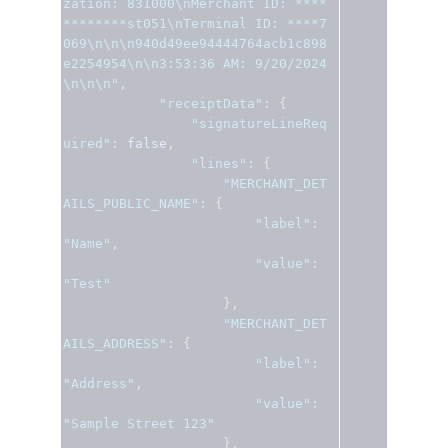
zation: 831000\nMerchant ID: ****
********st051\nTerminal ID: ****7
069\n\n\n940d49ee94444764acb1c898
e2254954\n\n3:53:36 AM: 9/20/2024
\n\n\n"
,
"receiptData"
:
{
"signatureLineReq
uired"
:
false
,
"lines"
:
{
"MERCHANT_DET
AILS_PUBLIC_NAME"
:
{
"label"
:
"Name"
,
"value"
:
"Test"
},
"MERCHANT_DET
AILS_ADDRESS"
:
{
"label"
:
"Address"
,
"value"
:
"Sample Street 123"
},