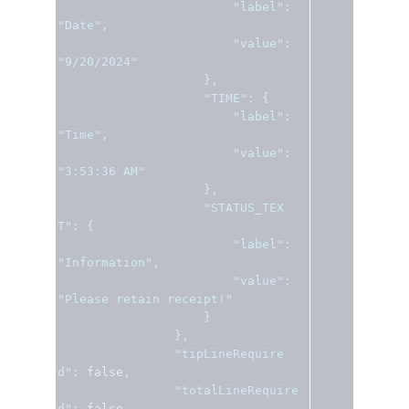
"label"
:
"Date"
,
"value"
:
"9/20/2024"
},
"TIME"
:
{
"label"
:
"Time"
,
"value"
:
"3:53:36 AM"
},
"STATUS_TEX
T"
:
{
"label"
:
"Information"
,
"value"
:
"Please retain receipt!"
}
},
"tipLineRequire
d"
:
false
,
"totalLineRequire
d"
:
false