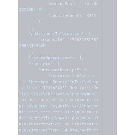
"maskedPan"
:
"476173X
XXXXX0119"
,
"countryCode"
:
"840"
}
},
"additionalInformation"
:
{
"requestId"
:
"72681881882
26629104009"
},
"linkedOperations"
:
[],
"receipts"
:
{
"merchantReceipt"
:
{
"preformattedReceip
t"
:
"Merchant Receipt\nTest\nSamp
le Street 123\n34351 New York\nUn
ited States\n12345678\n\nPayment
\nUSD$1.00\n\nPlease retain recei
pt!\n\nCard: Payworks VISA\nAccou
nt: **** **** **** 0119\nEntry Mo
de: Contactless\nAID: A0000000031
010\nVerification: No Verificatio
n\n\nTransaction: 545814\nAuthori