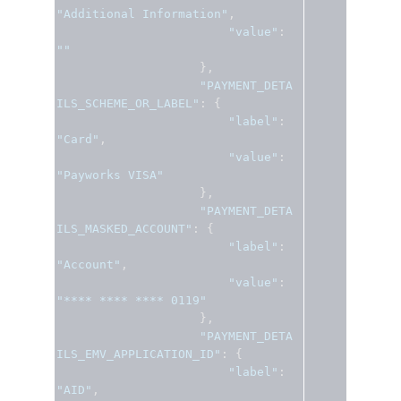
"Additional Information"
,
"value"
:
""
},
"PAYMENT_DETA
ILS_SCHEME_OR_LABEL"
:
{
"label"
:
"Card"
,
"value"
:
"Payworks VISA"
},
"PAYMENT_DETA
ILS_MASKED_ACCOUNT"
:
{
"label"
:
"Account"
,
"value"
:
"**** **** **** 0119"
},
"PAYMENT_DETA
ILS_EMV_APPLICATION_ID"
:
{
"label"
:
"AID"
,