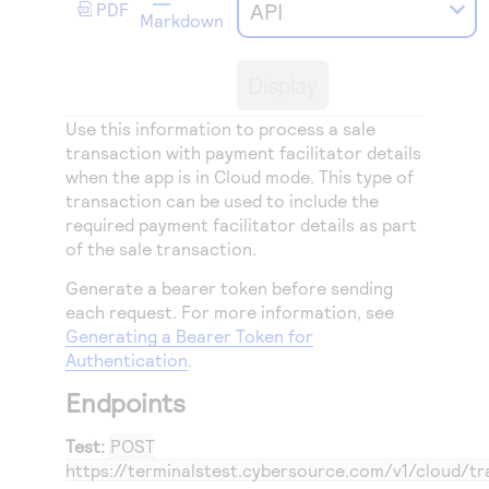
Access to variety of our product demos
API
PDF
Response codes
Connect with our team of experts to troubleshoot
Markdown
or go-live to Production
Understand all different error codes that REST API
Developer community
responds with
Display
Connect and share with community of developers
Use this information to process a sale
transaction with payment facilitator details
when the app is in Cloud mode. This type of
transaction can be used to include the
required payment facilitator details as part
of the sale transaction.
Generate a bearer token before sending
each request. For more information, see
Generating a Bearer Token for
Authentication
.
Endpoints
Test:
POST
https://terminalstest.cybersource.com/v1/cloud/tr