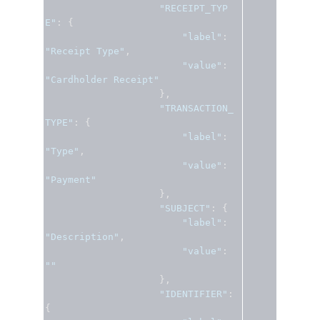
"RECEIPT_TYP
E"
:
{
"label"
:
"Receipt Type"
,
"value"
:
"Cardholder Receipt"
},
"TRANSACTION_
TYPE"
:
{
"label"
:
"Type"
,
"value"
:
"Payment"
},
"SUBJECT"
:
{
"label"
:
"Description"
,
"value"
:
""
},
"IDENTIFIER"
:
{