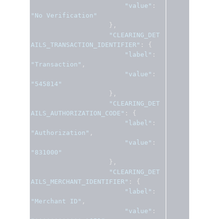
"value"
:
"No Verification"
},
"CLEARING_DET
AILS_TRANSACTION_IDENTIFIER"
:
{
"label"
:
"Transaction"
,
"value"
:
"545814"
},
"CLEARING_DET
AILS_AUTHORIZATION_CODE"
:
{
"label"
:
"Authorization"
,
"value"
:
"831000"
},
"CLEARING_DET
AILS_MERCHANT_IDENTIFIER"
:
{
"label"
:
"Merchant ID"
,
"value"
: