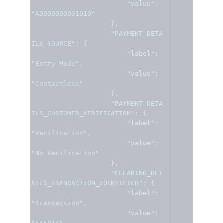
"value"
:
"A0000000031010"
},
"PAYMENT_DETA
ILS_SOURCE"
:
{
"label"
:
"Entry Mode"
,
"value"
:
"Contactless"
},
"PAYMENT_DETA
ILS_CUSTOMER_VERIFICATION"
:
{
"label"
:
"Verification"
,
"value"
:
"No Verification"
},
"CLEARING_DET
AILS_TRANSACTION_IDENTIFIER"
:
{
"label"
:
"Transaction"
,
"value"
:
"545814"