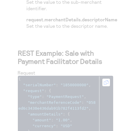
Set the value to the sub-merchant
identifier.
request.merchantDetails.descriptorName
Set the value to the descriptor name.
REST Example: Sale with
Payment Facilitator Details
Request
{
"serialNumber"
:
"1850000000"
,
"request"
:
{
"type"
:
"PaymentRequest"
,
"merchantReferenceCode"
:
"058
ed6c3430e436dab91b782f4113fd2"
,
"amountDetails"
:
{
"amount"
:
"1.00"
,
"currency"
:
"USD"