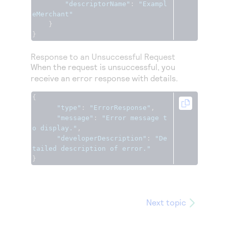
"descriptorName"
:
"Exampl
eMerchant"
}
}
Response to an Unsuccessful Request
When the request is unsuccessful, you
receive an error response with details.
{
"type"
:
"ErrorResponse"
,
"message"
:
"Error message t
o display."
,
"developerDescription"
:
"De
tailed description of error."
}
Next topic