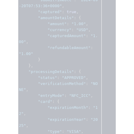
-20T07:53:36+0000"
,
"captured"
:
true
,
"amountDetails"
:
{
"amount"
:
"1.00"
,
"currency"
:
"USD"
,
"capturedAmount"
:
"1.
00"
,
"refundableAmount"
:
"1.00"
}
},
"processingDetails"
:
{
"status"
:
"APPROVED"
,
"verificationMethod"
:
"NO
NE"
,
"entryMode"
:
"NFC_ICC"
,
"card"
:
{
"expirationMonth"
:
"1
2"
,
"expirationYear"
:
"20
25"
,
"type"
:
"VISA"
,