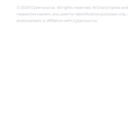
© 2024 Cybersource. All rights reserved. All brand names and 
respective owners, are used for identification purposes only,
endorsement or affiliation with Cybersource.