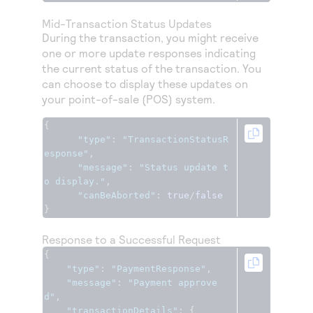
Mid-Transaction Status Updates
During the transaction, you might receive
one or more update responses indicating
the current status of the transaction. You
can choose to display these updates on
your point-of-sale (POS) system.
{
"type"
:
"TransactionStatusR
esponse"
,
"message"
:
"Status update t
o display."
,
"canBeAborted"
:
true
/
false
}
Response to a Successful Request
{
"type"
:
"PaymentResponse"
,
"message"
:
"Payment approve
d"
,
"transactionDetails"
:
{