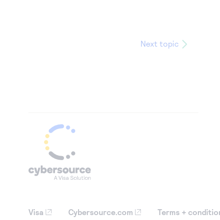
Next topic
Visa
Cybersource.com
Terms + conditio