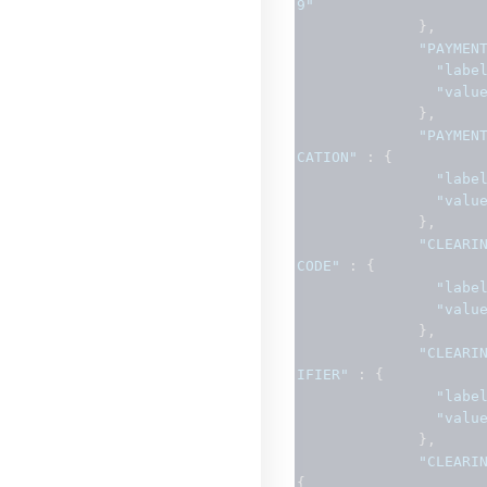
9"
},
"PAYMEN
"labe
"valu
},
"PAYMEN
CATION"
:
{
"labe
"valu
},
"CLEARI
CODE"
:
{
"labe
"valu
},
"CLEARI
IFIER"
:
{
"labe
"valu
},
"CLEARI
{