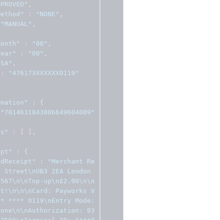
PPROVED"
,
Method"
:
"NONE"
,
"MANUAL"
,
Month"
:
"00"
,
Year"
:
"00"
,
ISA"
,
:
"476173XXXXXX0119"
rmation"
:
{
"7014631843806649604009"
ns"
:
[
],
ipt"
:
{
edReceipt"
:
"Merchant Re
e Street\nUB3 2EA London
4567\n\nTop-up\n£2.00\n\n
pt!\n\n\nCard: Payworks V
* **** 0119\nEntry Mode: 
None\n\nAuthorization: 93