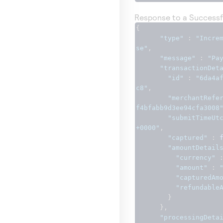
Response to a Successf
{
"type"
:
"Incre
se"
,
"message"
:
"Pa
"transactionDet
"id"
:
"6da4a
c8"
,
"merchantRefe
f4bfabb9d3ee94cfa3008
"submitTimeUt
+0000"
,
"captured"
:
"amountDetail
"currency"
"amount"
:
"capturedAm
"refundable
}
},
"processingDeta