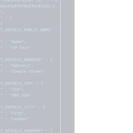
37599\nTerminal ID: ****0
3ebc65ebf4fbb27ec8\n21:3
n"
,
a"
:
{
{
NT_DETAILS_PUBLIC_NAME"
:
l"
:
"Name"
,
e"
:
"CP Test"
NT_DETAILS_ADDRESS"
:
{
l"
:
"Address"
,
e"
:
"Sample Street"
NT_DETAILS_ZIP"
:
{
l"
:
"Zip"
,
e"
:
"UB3 2EA"
NT_DETAILS_CITY"
:
{
l"
:
"City"
,
e"
:
"London"
NT_DETAILS_COUNTRY"
:
{