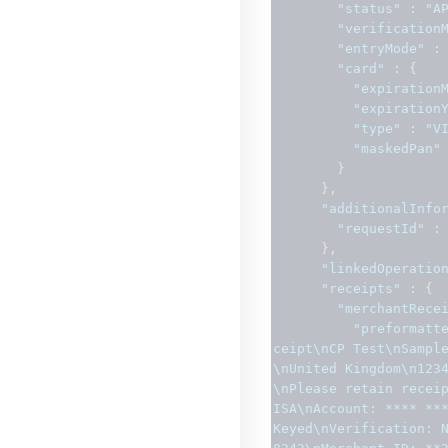
"status"
:
"A
"verification
"entryMode"
:
"card"
:
{
"expiration
"expiration
"type"
:
"V
"maskedPan"
}
},
"additionalInfo
"requestId"
:
},
"linkedOperatio
"receipts"
:
{
"merchantRece
"preformatt
ceipt\nCP Test\nSampl
\nUnited Kingdom\n123
\nPlease retain recei
ISA\nAccount: **** ***
Keyed\nVerification: 