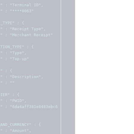
l"
:
"Terminal ID"
,
e"
:
"****0063"
T_TYPE"
:
{
l"
:
"Receipt Type"
,
e"
:
"Merchant Receipt"
CTION_TYPE"
:
{
l"
:
"Type"
,
e"
:
"Top-up"
T"
:
{
l"
:
"Description"
,
e"
:
""
FIER"
:
{
l"
:
"PWID"
,
e"
:
"6da4aff381e8483ebc6
_AND_CURRENCY"
:
{
l"
:
"Amount"
,