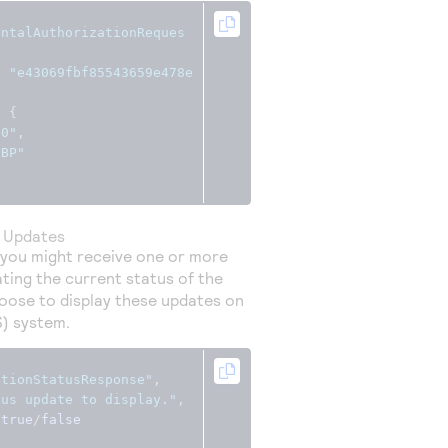
entalAuthorizationReques
:
"e43069fbf85543659e478e
:
{
00"
,
GBP"
s Updates
 you might receive one or more
ting the current status of the
oose to display these updates on
S) system.
ctionStatusResponse"
,
tus update to display."
,
true
/
false