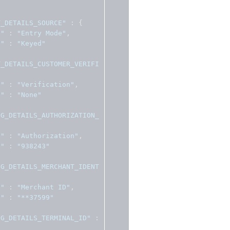
T_DETAILS_SOURCE"
:
{
l"
:
"Entry Mode"
,
e"
:
"Keyed"
T_DETAILS_CUSTOMER_VERIFI
l"
:
"Verification"
,
e"
:
"None"
NG_DETAILS_AUTHORIZATION_
l"
:
"Authorization"
,
e"
:
"938243"
NG_DETAILS_MERCHANT_IDENT
l"
:
"Merchant ID"
,
e"
:
"**37599"
NG_DETAILS_TERMINAL_ID"
: