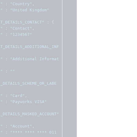
l"
:
"Country"
,
e"
:
"United Kingdom"
NT_DETAILS_CONTACT"
:
{
l"
:
"Contact"
,
e"
:
"1234567"
NT_DETAILS_ADDITIONAL_INF
l"
:
"Additional Informat
e"
:
""
T_DETAILS_SCHEME_OR_LABE
l"
:
"Card"
,
e"
:
"Payworks VISA"
T_DETAILS_MASKED_ACCOUNT"
l"
:
"Account"
,
e"
:
"**** **** **** 011