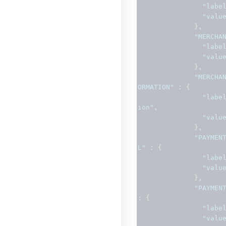
"labe
"valu
},
"MERCHA
"labe
"valu
},
"MERCHA
ORMATION"
:
{
"labe
ion"
,
"valu
},
"PAYMEN
L"
:
{
"labe
"valu
},
"PAYMEN
:
{
"labe
"valu