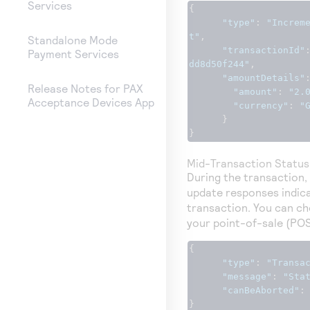
Services
{
"type"
:
"Increm
t"
,
Standalone Mode
"transactionId"
Payment Services
dd8d50f244"
,
"amountDetails"
Release Notes for PAX
"amount"
:
"2.
Acceptance Devices App
"currency"
:
"
}
}
Mid-Transaction Statu
During the transaction,
update responses indica
transaction. You can ch
your point-of-sale (PO
{
"type"
:
"Transa
"message"
:
"Sta
"canBeAborted"
:
}