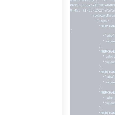
8243\nMerchant ID: **
063\n\n6da4aff381e848
9:45: 01/12/2023\n\n\
"receiptDat
"lines"
:
"MERCHA
{
"labe
"valu
},
"MERCHA
"labe
"valu
},
"MERCHA
"labe
"valu
},
"MERCHA
"labe
"valu
},
"MERCHA