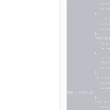
"labe
"valu
},
"RECEIP
"labe
"valu
},
"TRANSA
"labe
"valu
},
"SUBJEC
"labe
"valu
},
"IDENTI
"labe
"valu
5ebf4fbb27ec8"
},
"AMOUNT
"labe