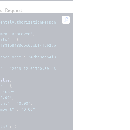
ul Request
mentalAuthorizationRespon
yment approved"
,
ails"
:
{
ff381e8483ebc65ebf4fbb27e
renceCode"
:
"47bd9ed54f3
"
,
c"
:
"2023-12-01T20:39:43
false
,
s"
:
{
:
"GBP"
,
"2.00"
,
ount"
:
"0.00"
,
Amount"
:
"0.00"
ils"
:
{