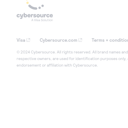
Visa
Cybersource.com
Terms + conditio
© 2024 Cybersource. All rights reserved. All brand names and 
respective owners, are used for identification purposes only,
endorsement or affiliation with Cybersource.