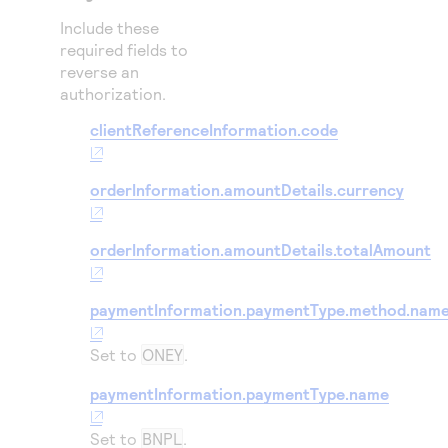
Include these
required fields to
reverse an
authorization.
clientReferenceInformation.code
orderInformation.amountDetails.currency
orderInformation.amountDetails.totalAmount
paymentInformation.paymentType.method.nam
Set to
ONEY
.
paymentInformation.paymentType.name
Set to
BNPL
.