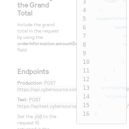
3
"code"
:
"r
the Grand
4
},
Total
5
"paymentInform
Include the grand
6
"payme
total in the request
7
"n
by using the
orderInformation.amountDetails.totalAmount
8
"m
field.
9
10
}
Endpoints
11
}
12
},
Production:
POST
13
"processingI
https://api.cybersource.com
/pts/v2/payments/
{id}
14
"actionLis
Test:
POST
15
}
https://apitest.cybersource.com
/pts/v2/payments/
16
}
Set the
{id}
to the
request ID
returned in the