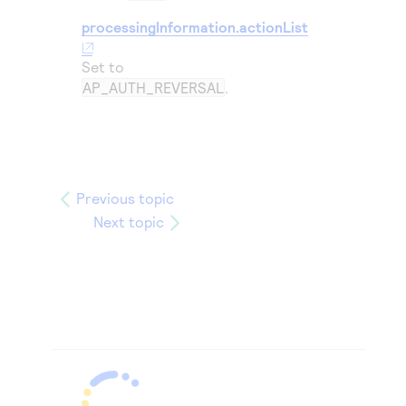
processingInformation.actionList
Set to
AP_AUTH_REVERSAL
.
Previous topic
Next topic