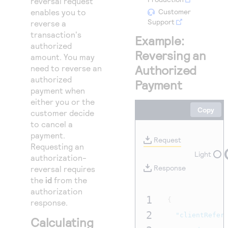
reversal request
Access to variety of our product demos
Response codes
Connect with our team of experts to troubleshoot
enables you to
Customer
or go-live to Production
Support
reverse a
Understand all different error codes that REST API
Developer community
transaction's
responds with
Example:
Connect and share with community of developers
authorized
Reversing an
amount. You may
Authorized
need to reverse an
authorized
Payment
payment when
either you or the
Copy
customer decide
to cancel a
payment.
Request
Requesting an
Light
authorization-
Response
reversal requires
the
id
from the
authorization
1
{
response.
2
"clientRefer
Calculating