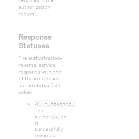
authorization
request.
Response
Statuses
The authorization-
reversal service
responds with one
of these statuses
as the
status
field
value:
AUTH_REVERSED
:
The
authorization
is
successfully
reversed.