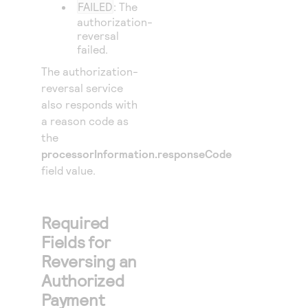
FAILED
: The
authorization-
reversal
failed.
The authorization-
reversal service
also responds with
a reason code as
the
processorInformation.responseCode
field value.
Required
Fields for
Reversing an
Authorized
Payment