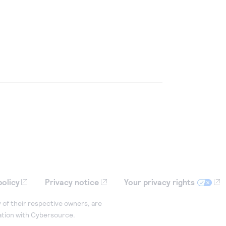
policy
Privacy notice
Your privacy rights
 of their respective owners, are
iation with Cybersource.