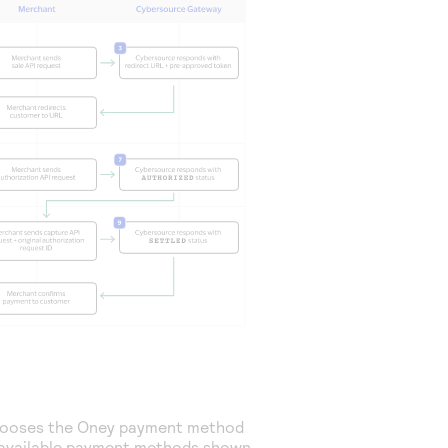
hooses the Oney payment method
available payment methods shown