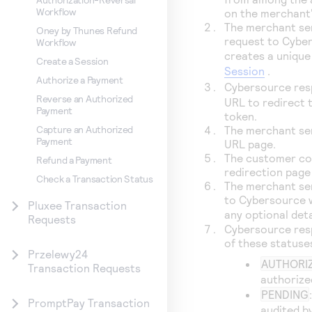
Workflow
on the merchant
The merchant sen
Oney by Thunes Refund
request to
Cybe
Workflow
creates a unique
Create a Session
Session
.
Authorize a Payment
Cybersource
res
Reverse an Authorized
URL to redirect 
Payment
token.
The merchant se
Capture an Authorized
Payment
URL page.
The customer co
Refund a Payment
redirection page
Check a Transaction Status
The merchant sen
to
Cybersource
w
Pluxee Transaction
any optional det
Requests
Cybersource
res
of these statuse
Przelewy24
AUTHORI
Transaction Requests
authorize
PENDING
PromptPay Transaction
audited b