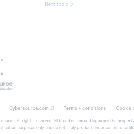
Next topic
Cybersource.com
Terms + conditions
Cookie 
ource. All rights reserved. All brand names and logos are the property
tification purposes only, and do not imply product endorsement or affil