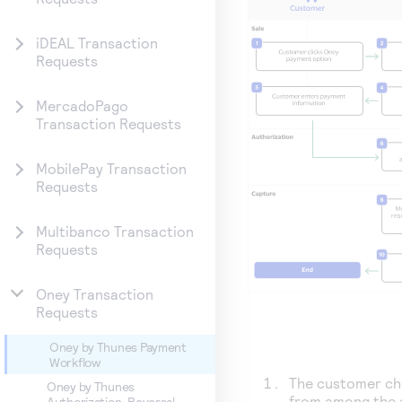
iDEAL Transaction
Requests
MercadoPago
Transaction Requests
MobilePay Transaction
Requests
Multibanco Transaction
Requests
Oney Transaction
Requests
Oney by Thunes Payment
Workflow
The customer c
Oney by Thunes
from among the 
Authorization-Reversal