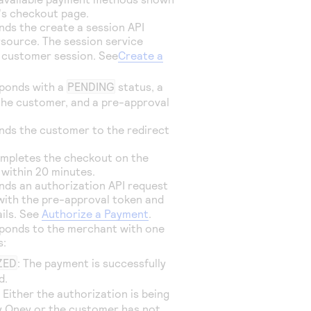
's checkout page.
ds the create a session API
rsource
. The session service
 customer session. See
Create a
ponds with a
PENDING
status, a
the customer, and a pre-approval
nds the customer to the redirect
mpletes the checkout on the
 within 20 minutes.
ds an authorization API request
ith the pre-approval token and
ails. See
Authorize a Payment
.
ponds to the merchant with one
s:
ZED
: The payment is successfully
d.
: Either the authorization is being
y Oney or the customer has not