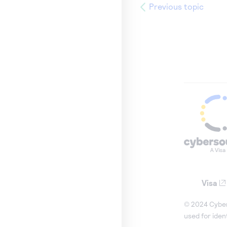
Previous topic
Visa
© 2024 Cybers
used for iden