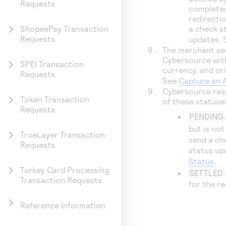
Requests
completed
redirecti
a check s
ShopeePay Transaction
Requests
updates.
The merchant sen
Cybersource
wit
SPEI Transaction
currency, and ori
Requests
See
Capture an 
Cybersource
res
Token Transaction
of these statuse
Requests
PENDING
but is no
TrueLayer Transaction
send a ch
Requests
status up
Status
.
Turkey Card Processing
SETTLED
Transaction Requests
for the r
Reference Information