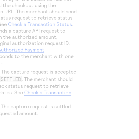
 the checkout using the
on URL. The merchant should send
tatus request to retrieve status
 See
Check a Transaction Status
.
ds a capture API request to
h the authorized amount,
ginal authorization request ID.
Authorized Payment
.
ponds to the merchant with one
s:
: The capture request is accepted
t
SETTLED
. The merchant should
eck status request to retrieve
dates. See
Check a Transaction
: The capture request is settled
equested amount.