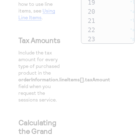
19
"l
how to use line
items, see
Using
20
"a
Line Items
.
21
"l
22
"a
23
Tax Amounts
"p
24
"c
Include the tax
25
"e
amount for every
type of purchased
26
"p
product in the
27
},
orderInformation.lineItems[].taxAmount
28
"amoun
field when you
request the
29
"t
sessions service.
30
"c
31
},
Calculating
32
"lineI
the Grand
33
{