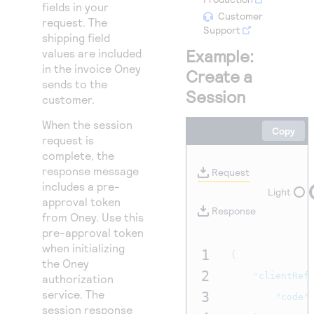
Access to variety of our product demos
fields in your
Response codes
Connect with our team of experts to troubleshoot
Customer
request. The
or go-live to Production
Support
Understand all different error codes that REST API
Developer community
shipping field
responds with
Example:
values are included
Connect and share with community of developers
in the invoice Oney
Create a
sends to the
Session
customer.
When the session
Copy
request is
complete, the
response message
Request
includes a pre-
Light
approval token
Response
from Oney. Use this
pre-approval token
when initializing
1
{
the Oney
2
"clientRef
authorization
service. The
3
"code"
session response