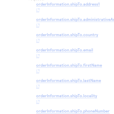
orderInformation.shipTo.address1
orderInformation.shipTo.administrativeA
orderInformation.shipTo.country
orderInformation.shipTo.email
orderInformation.shipTo.firstName
orderInformation.shipTo.lastName
orderInformation.shipTo.locality
orderInformation.shipTo.phoneNumber