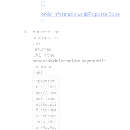
orderInformation.shipTo.postalCode
Redirect the
customer to
the
returned
URL in the
processorInformation.paymentUrl
response
field.
"paymentU
rl": "htt
ps://paym
ent.limon
etikquali
f.com/One
yInternat
ional/Ord
er/PayPag