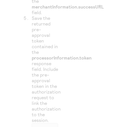
the
merchantInformation.successURL
field.
Save the
returned
pre-
approval
token
contained in
the
processorInformation.token
response
field. Include
the pre-
approval
token in the
authorization
request to
link the
authorization
to the
session.