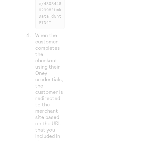
e/4308448
62998?Lmk
Data=dGht
PTN4"
When the
customer
completes
the
checkout
using their
Oney
credentials,
the
customer is
redirected
to the
merchant
site based
on the URL
that you
included in