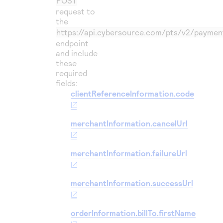
POST
request to
the
https://api.cybersource.com
/pts/v2/paymen
endpoint
and include
these
required
fields:
clientReferenceInformation.code
merchantInformation.cancelUrl
merchantInformation.failureUrl
merchantInformation.successUrl
orderInformation.billTo.firstName