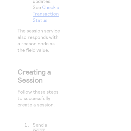
updates.
64
"succe
See
Check a
65
"failu
Transaction
Status
.
66
}
67
The session service
}
also responds with
a reason code as
the field value.
Creating a
Session
Follow these steps
to successfully
create a session.
Send a