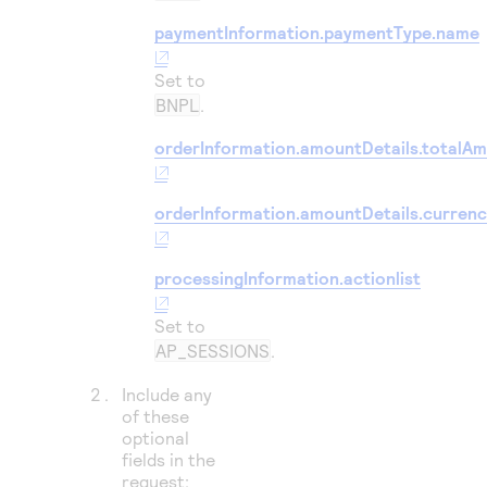
paymentInformation.paymentType.name
Set to
BNPL
.
orderInformation.amountDetails.totalA
orderInformation.amountDetails.curren
processingInformation.actionlist
Set to
AP_SESSIONS
.
Include any
of these
optional
fields in the
request: