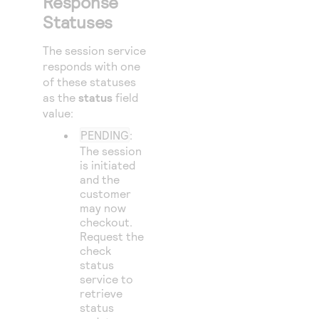
Response
49
]
Statuses
50
},
51
The session service
"paymentIn
responds with one
52
"payme
of these statuses
53
"n
as the
status
field
value:
54
"m
PENDING
:
55
The session
56
}
is initiated
57
and the
}
customer
58
},
may now
59
checkout.
"processin
Request the
60
"actio
check
61
status
},
service to
62
"merchantI
retrieve
63
status
"cance