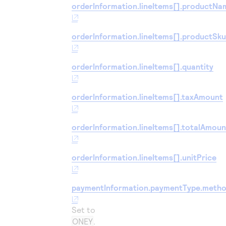
orderInformation.lineItems[].productNa
orderInformation.lineItems[].productSk
orderInformation.lineItems[].quantity
orderInformation.lineItems[].taxAmount
orderInformation.lineItems[].totalAmoun
orderInformation.lineItems[].unitPrice
paymentInformation.paymentType.meth
Set to
ONEY
.