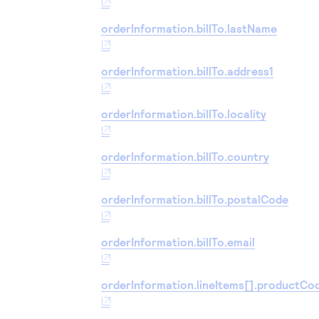
orderInformation.billTo.lastName
orderInformation.billTo.address1
orderInformation.billTo.locality
orderInformation.billTo.country
orderInformation.billTo.postalCode
orderInformation.billTo.email
orderInformation.lineItems[].productCo