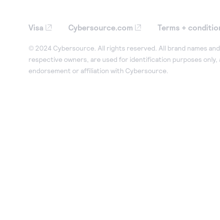
Visa
Cybersource.com
Terms + conditio
© 2024 Cybersource. All rights reserved. All brand names and 
respective owners, are used for identification purposes only,
endorsement or affiliation with Cybersource.