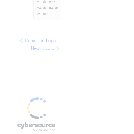
"token": 
"43084486
2998"
Previous topic
Next topic