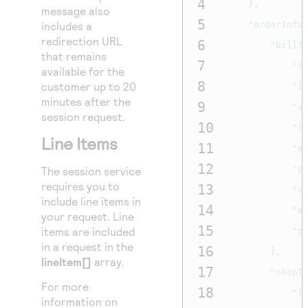
4
},
message also
5
includes a
"orderInfo
redirection URL
6
"billT
that remains
7
"f
available for the
8
customer up to 20
"l
minutes after the
9
"a
session request.
10
"l
Line Items
11
"a
12
"p
The session service
requires you to
13
"c
include line items in
14
"e
your request. Line
15
items are included
"p
in a request in the
16
},
lineItem[]
array.
17
"shipT
For more
18
"f
information on