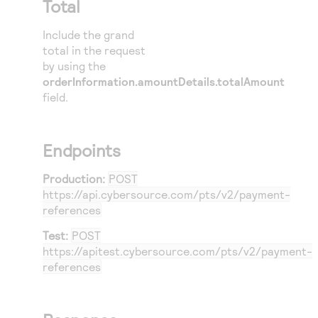
Total
34
35
Include the grand
36
total in the request
by using the
37
orderInformation.amountDetails.totalAmount
38
field.
39
40
},
Endpoints
41
{
42
Production:
POST
https://api.cybersource.com
/pts/v2/payment-
43
references
44
Test:
POST
45
https://apitest.cybersource.com
/pts/v2/payment-
46
references
47
48
}