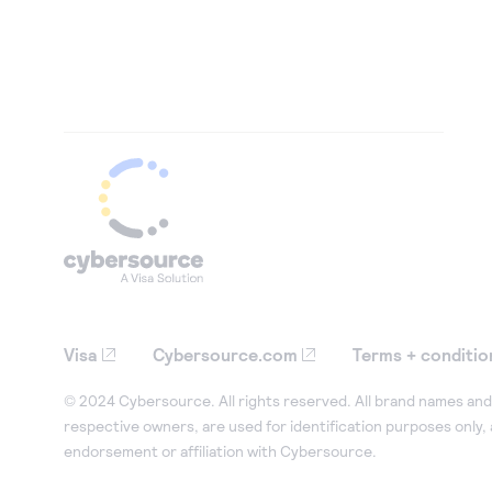
Visa
Cybersource.com
Terms + conditio
© 2024 Cybersource. All rights reserved. All brand names and 
respective owners, are used for identification purposes only,
endorsement or affiliation with Cybersource.