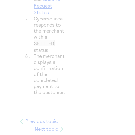
Request
Status
.
Cybersource
responds to
the merchant
with a
SETTLED
status.
The merchant
displays a
confirmation
of the
completed
payment to
the customer.
Previous topic
Next topic