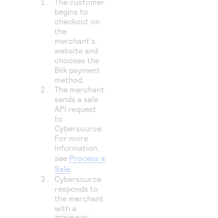
The customer
begins to
checkout on
the
merchant's
website and
chooses the
Blik payment
method.
The merchant
sends a sale
API request
to
Cybersource
.
For more
information,
see
Process a
Sale
.
Cybersource
responds to
the merchant
with a