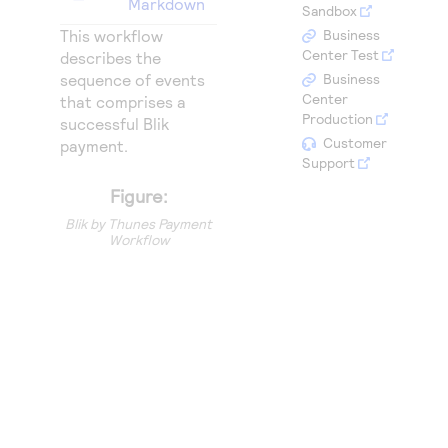
Markdown
Access to variety of our product demos
Sandbox
Response codes
Connect with our team of experts to troubleshoot
or go-live to Production
This workflow
Business
Understand all different error codes that REST API
Developer community
Center Test
describes the
responds with
sequence of events
Business
Connect and share with community of developers
Center
that comprises a
Production
successful Blik
Customer
payment.
Support
Figure:
Blik by Thunes Payment
Workflow