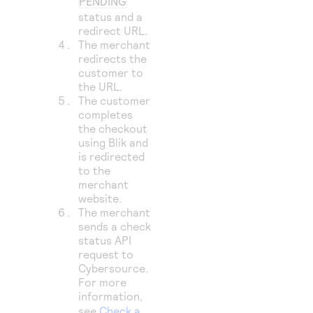
PENDING
status and a
redirect URL.
The merchant
redirects the
customer to
the URL.
The customer
completes
the checkout
using Blik and
is redirected
to the
merchant
website.
The merchant
sends a check
status API
request to
Cybersource
.
For more
information,
see
Check a