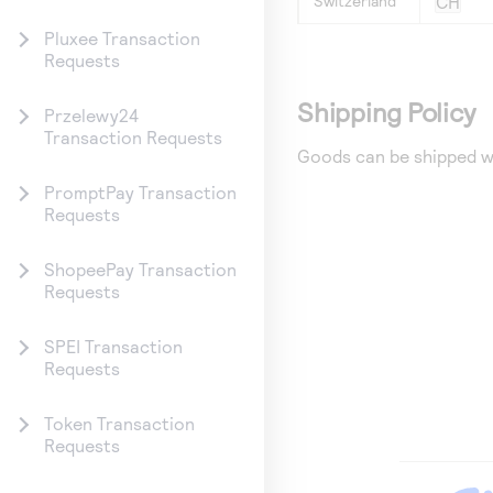
Switzerland
CH
Pluxee Transaction
Requests
Shipping Policy
Przelewy24
Transaction Requests
Goods can be shipped w
PromptPay Transaction
Requests
ShopeePay Transaction
Requests
SPEI Transaction
Requests
Token Transaction
Requests