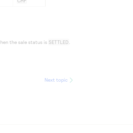
CHF
hen the sale status is
SETTLED
.
Next topic