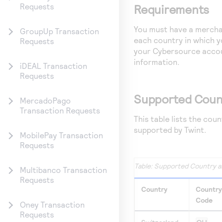
Requests
Requirements
You must have a merchan
GroupUp Transaction
each country in which 
Requests
your
Cybersource
accou
information.
iDEAL Transaction
Requests
Supported Coun
MercadoPago
Transaction Requests
This table lists the cou
supported by Twint.
MobilePay Transaction
Requests
Supported Country a
Multibanco Transaction
Requests
Country
Country
Code
Oney Transaction
Requests