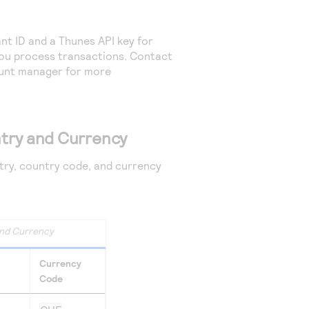
t ID and a Thunes API key for
you process transactions. Contact
nt manager for more
try and Currency
ntry, country code, and currency
nd Currency
Currency
Code