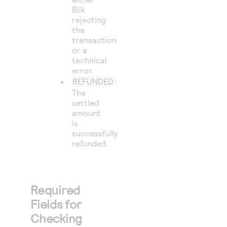
Blik
rejecting
the
transaction
or a
technical
error.
REFUNDED
:
The
settled
amount
is
successfully
refunded.
Required
Fields for
Checking