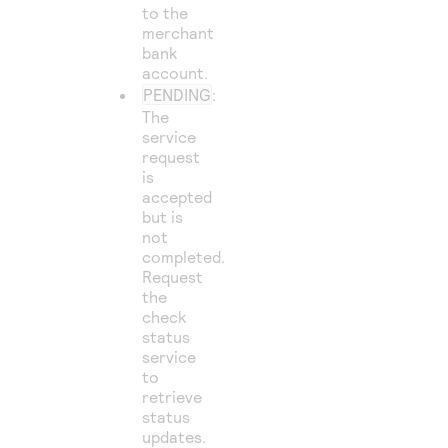
to the
merchant
bank
account.
PENDING
:
The
service
request
is
accepted
but is
not
completed.
Request
the
check
status
service
to
retrieve
status
updates.