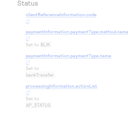
Status
clientReferenceInformation.code
paymentInformation.paymentType.method.nam
Set to
BLIK
.
paymentInformation.paymentType.name
Set to
bankTransfer
.
processingInformation.actionList
Set to
AP_STATUS
.