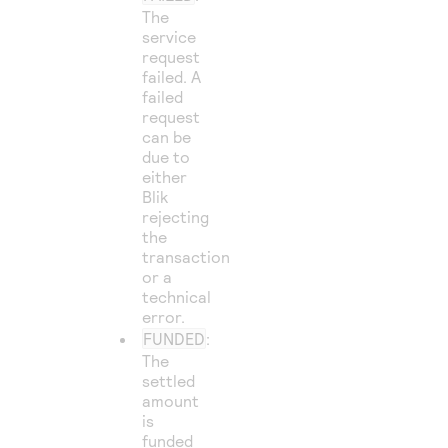
The
service
request
failed. A
failed
request
can be
due to
either
Blik
rejecting
the
transaction
or a
technical
error.
FUNDED
:
The
settled
amount
is
funded