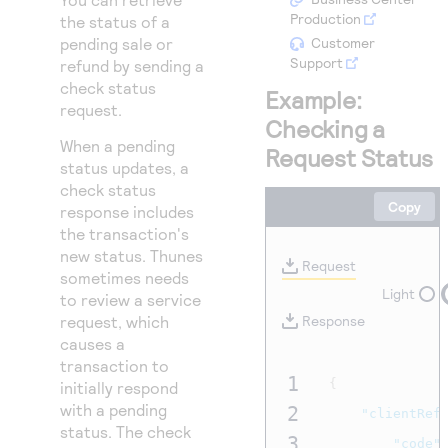
Access to variety of our product demos
Response codes
Connect with our team of experts to troubleshoot
Production
the status of a
or go-live to Production
pending sale or
Customer
Understand all different error codes that REST API
Developer community
Support
refund by sending a
responds with
Connect and share with community of developers
check status
Example:
request.
Checking a
When a pending
Request Status
status updates, a
check status
Copy
response includes
the transaction's
new status. Thunes
Request
sometimes needs
Light
to review a service
request, which
Response
causes a
transaction to
1
{
initially respond
with a pending
2
"clientRef
status. The check
3
"code"