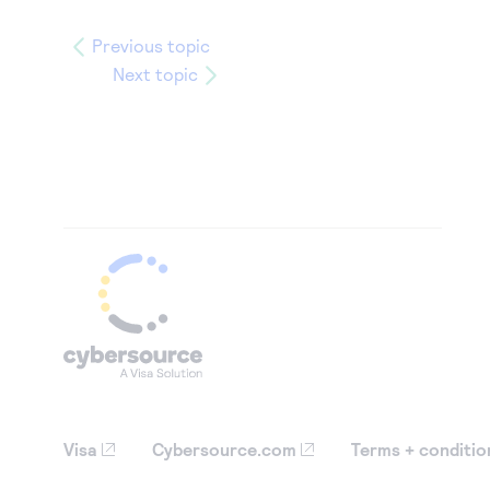
Previous topic
Next topic
Visa
Cybersource.com
Terms + conditio