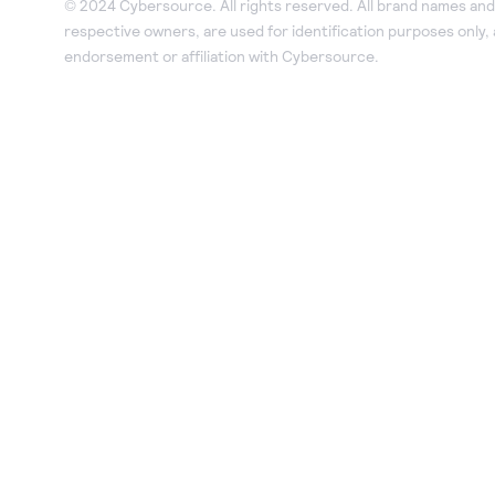
© 2024 Cybersource. All rights reserved. All brand names and 
respective owners, are used for identification purposes only,
endorsement or affiliation with Cybersource.