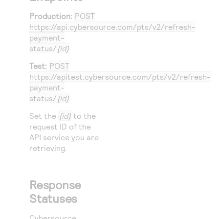
Production:
POST
https://api.cybersource.com
/pts/v2/refresh-
payment-
status/
{id}
Test:
POST
https://apitest.cybersource.com
/pts/v2/refresh-
payment-
status/
{id}
Set the
{id}
to the
request ID of the
API service you are
retrieving.
Response
Statuses
Cybersource