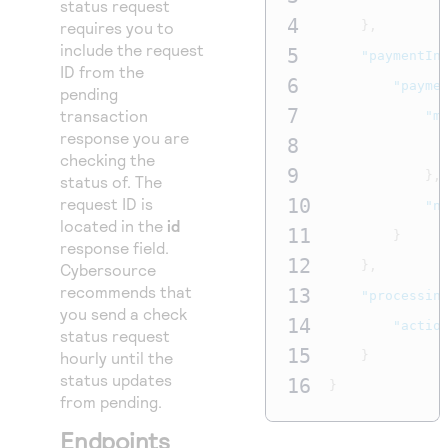
status request
4
requires you to
},
include the request
5
"paymentIn
ID from the
6
"payme
pending
7
transaction
"m
response you are
8
checking the
9
},
status of. The
request ID is
10
"n
located in the
id
11
}
response field.
12
},
Cybersource
recommends that
13
"processin
you send a check
14
"actio
status request
15
hourly until the
}
status updates
16
}
from pending.
Endpoints