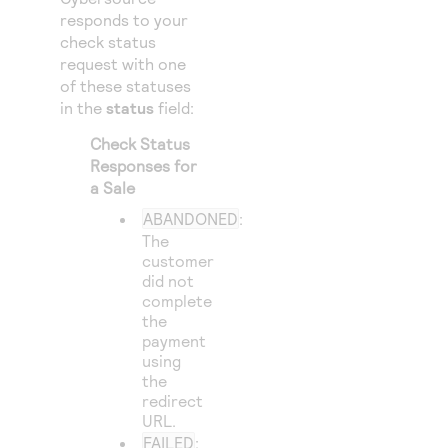
responds to your
check status
request with one
of these statuses
in the
status
field:
Check Status
Responses for
a Sale
ABANDONED
:
The
customer
did not
complete
the
payment
using
the
redirect
URL.
FAILED
: