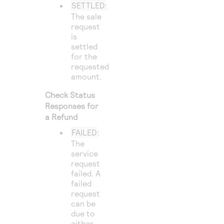
SETTLED
:
The sale
request
is
settled
for the
requested
amount.
Check Status
Responses for
a Refund
FAILED
:
The
service
request
failed. A
failed
request
can be
due to
either