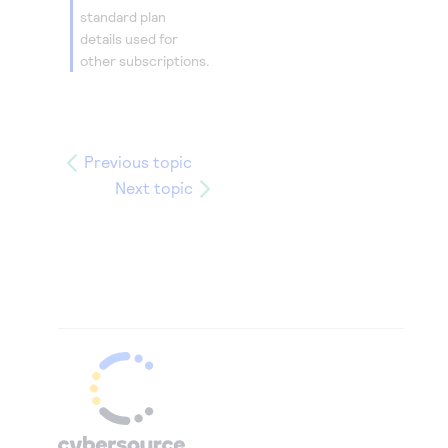
standard plan
details used for
other subscriptions.
Previous topic
Next topic