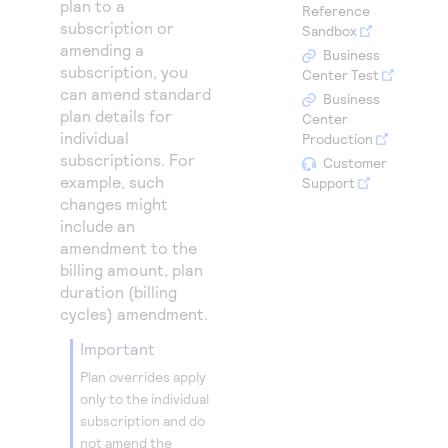
plan to a
Access to variety of our product demos
Reference
Response codes
Connect with our team of experts to troubleshoot
subscription or
Sandbox
or go-live to Production
Understand all different error codes that REST API
amending a
Developer community
Business
subscription, you
responds with
Center Test
Connect and share with community of developers
can amend standard
Business
plan details for
Center
individual
Production
subscriptions. For
Customer
example, such
Support
changes might
include an
amendment to the
billing amount, plan
duration (billing
cycles) amendment.
important
Plan overrides apply
only to the individual
subscription and do
not amend the