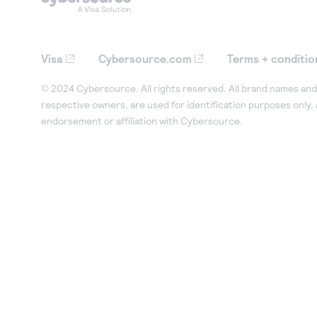
Visa
Cybersource.com
Terms + conditio
© 2024 Cybersource. All rights reserved. All brand names and 
respective owners, are used for identification purposes only,
endorsement or affiliation with Cybersource.