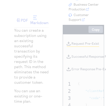
Access to variety of our product demos
Response codes
Connect with our team of experts to troubleshoot
Business Center
or go-live to Production
Production
Understand all different error codes that REST API
Developer community
Customer
responds with
Support
Connect and share with community of developers
PDF
Markdown
Copy
You can create a
subscription using
an existing
Request Pre-Exist
successful
transaction by
specifying its
Successful Response P
request ID in the
path. This method
Error Response Pre-Ex
eliminates the need
to provide a
customer token.
1
{
2
You can use an
"clientRef
existing or one-
3
"code"
:
"
time plan.
4
},