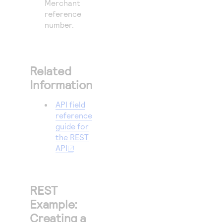
Merchant
reference
number.
Related
Information
API field
reference
guide for
the REST
API
REST
Example:
Creating a