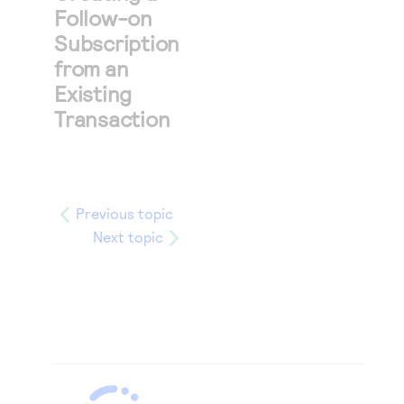
Follow-on
Subscription
from an
Existing
Transaction
Previous topic
Next topic