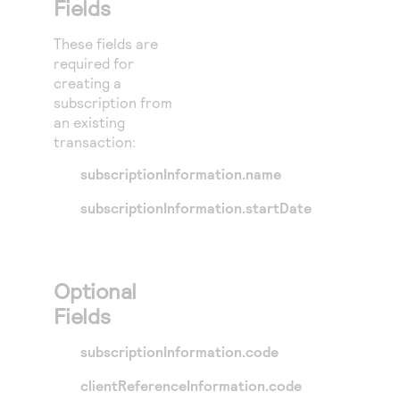
Fields
These fields are
required for
creating a
subscription from
an existing
transaction:
subscriptionInformation.name
subscriptionInformation.startDate
Optional
Fields
subscriptionInformation.code
clientReferenceInformation.code