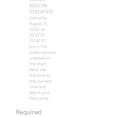
2023-08-
11T22:47:57Z
indicates
August 11,
2023, at
22:47:57
(10:47:57
p.m.). For
subscriptions
created on
the start
date, set
the time to
the current
time and
day in your
time zone.
Required