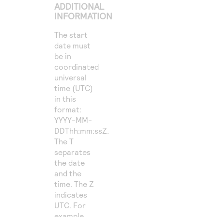
ADDITIONAL
INFORMATION
The start
date must
be in
coordinated
universal
time (UTC)
in this
format:
YYYY-MM-
DDThh:mm:ssZ.
The T
separates
the date
and the
time. The Z
indicates
UTC. For
example,