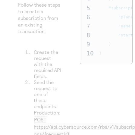
Follow these steps
5
"subscript
to create a
6
"planI
subscription from
an existing
7
"name"
transaction:
8
"start
9
}
Create the
10
}
request
with the
required API
fields.
Send the
request to
one of
these
endpoints:
Production:
POST
https://api.cybersource.com/rbs/v1/subscrip
ons/{requestId}