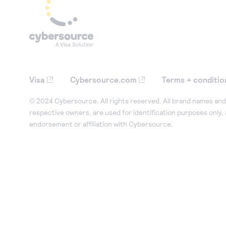
Visa
Cybersource.com
Terms + conditio
© 2024 Cybersource. All rights reserved. All brand names and 
respective owners, are used for identification purposes only,
endorsement or affiliation with Cybersource.