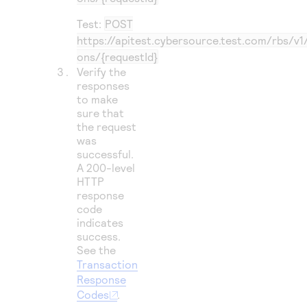
Test:
POST
https://apitest.cybersource.test.com/rbs/v1
ons/{requestId}
Verify the
responses
to make
sure that
the request
was
successful.
A 200-level
HTTP
response
code
indicates
success.
See the
Transaction
Response
Codes
.