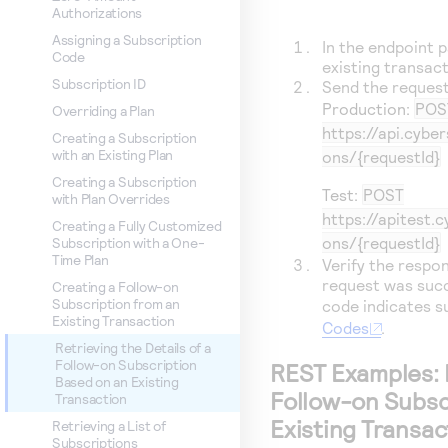
Authorizations
Assigning a Subscription
In the endpoint p
Code
existing transact
Subscription ID
Send the request
Production:
POS
Overriding a Plan
https://api.cybe
Creating a Subscription
with an Existing Plan
ons/{requestId}
Creating a Subscription
Test:
POST
with Plan Overrides
https://apitest.
Creating a Fully Customized
ons/{requestId}
Subscription with a One-
Time Plan
Verify the respo
request was succ
Creating a Follow-on
Subscription from an
code indicates 
Existing Transaction
Codes
.
Retrieving the Details of a
Follow-on Subscription
REST Examples: R
Based on an Existing
Follow-on Subsc
Transaction
Existing Transac
Retrieving a List of
Subscriptions