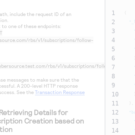
1
{
ath, include the request ID of an
ion.
2
"_
 to one of these endpoints:
3
T
4
rsource.com/rbs/v1/subscriptions/follow-
5
6
cybersource.test.com/rbs/v1/subscriptions/follow-
7
8
nse messages to make sure that the
9
essful. A 200-level HTTP response
success.
See the
Transaction Response
10
11
},
etrieving Details for
12
"b
ription Creation based on
13
tion
14