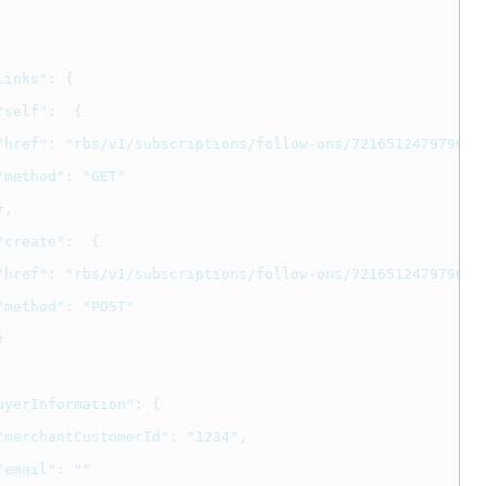
links"
:
{
"self"
:
{
"href"
:
"rbs/v1/subscriptions/follow-ons/721651247979637
"method"
:
"GET"
},
"create"
:
{
"href"
:
"rbs/v1/subscriptions/follow-ons/721651247979637
"method"
:
"POST"
}
uyerInformation"
:
{
"merchantCustomerId"
:
"1234"
,
"email"
:
""