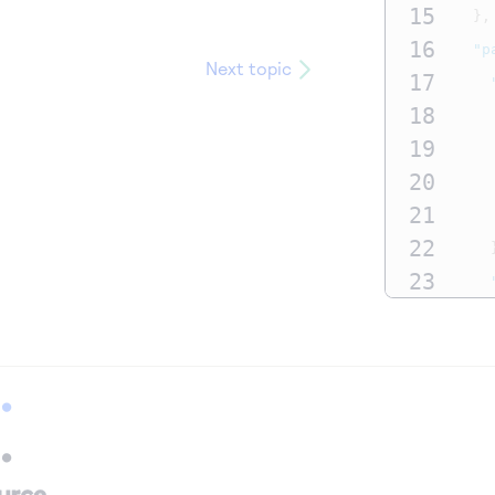
15
},
16
"p
Next topic
17
18
19
20
21
22
23
24
25
26
27
28
29