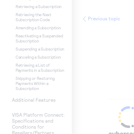
Retrieving a Subscription
Retrieving the Next
Previous topic
Subscription Code
Amending a Subscription
Reactivating a Suspended
Subscription
Suspending a Subscription
Canceling a Subscription
Retrieving a List of
Payments in a Subscription
Skipping or Restoring
Payments Within a
Subscription
Additional Features
VISA Platform Connect:
Specifications and
Conditions for
Resellers/Partners