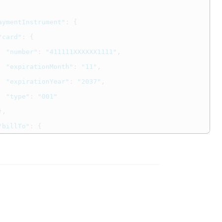
aymentInstrument"
:
{
"card"
:
{
"number"
:
"411111XXXXXX1111"
,
"expirationMonth"
:
"11"
,
"expirationYear"
:
"2037"
,
"type"
:
"001"
},
"billTo"
:
{
"firstName"
:
"John"
,
"lastName"
:
"Doe"
,
"address1"
:
"123 Street"
,
"locality"
:
"Bellevue"
,
"administrativeArea"
:
"AL"
,
"postalCode"
:
"12345"
,