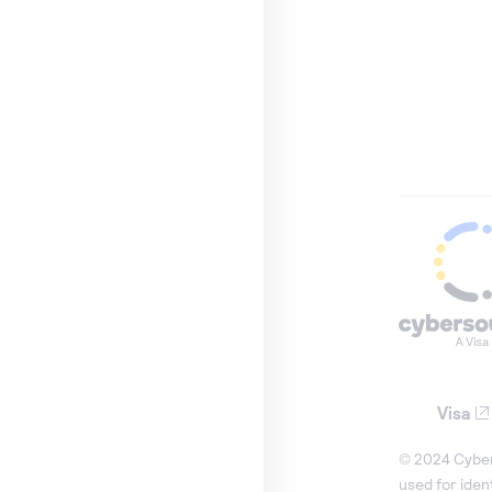
Visa
© 2024 Cybers
used for iden