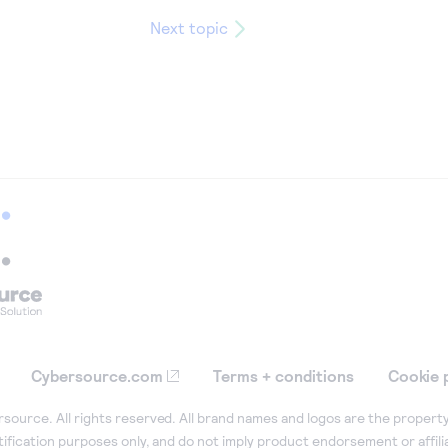
Next topic
Cybersource.com
Terms + conditions
Cookie 
ource. All rights reserved. All brand names and logos are the property
tification purposes only, and do not imply product endorsement or affil