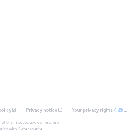
policy
Privacy notice
Your privacy rights
 of their respective owners, are
iation with Cybersource.