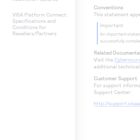
Conventions
This statement appe
VISA Platform Connect:
Specifications and
important
Conditions for
Resellers/Partners
An
Important
statem
successfully complet
Related Documenta
Visit the
Cybersour
additional technica
Customer Support
For support informa
Support Center:
http://support.vis