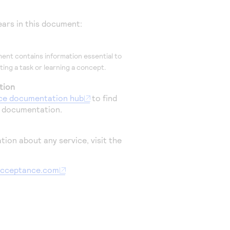
ars in this document:
ent contains information essential to
ing a task or learning a concept.
tion
ce
documentation hub
to find
l documentation.
tion about any service, visit the
aacceptance.com