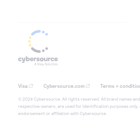
Visa
Cybersource.com
Terms + conditio
© 2024 Cybersource. All rights reserved. All brand names and 
respective owners, are used for identification purposes only,
endorsement or affiliation with Cybersource.