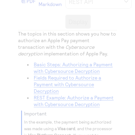
REST API
PDF
Access to variety of our product demos
Markdown
Response codes
Connect with our team of experts to troubleshoot
or go-live to Production
Understand all different error codes that REST API
Developer community
Display
responds with
Connect and share with community of developers
The topics in this section shows you how to
authorize an Apple Pay payment
transaction with the
Cybersource
decryption
implementation of Apple Pay.
Basic Steps: Authorizing a Payment
with Cybersource Decryption
Fields Required to Authorize a
Payment with Cybersource
Decryption
REST Example: Authorize a Payment
with Cybersource Decryption
important
In the example, the payment being authorized
was made using a
Visa card
, and the processor