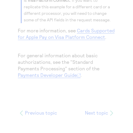
is
Visa Platform Connect
.
If you want to
replicate this example for a different card or a
different processor, you will need to change
some of the API fields in the request message.
For more information, see
Cards Supported
for Apple Pay on Visa Platform Connect
.
For general information about basic
authorizations, see the "Standard
Payments Processing" section of the
Payments Developer Guide
.
Previous topic
Next topic