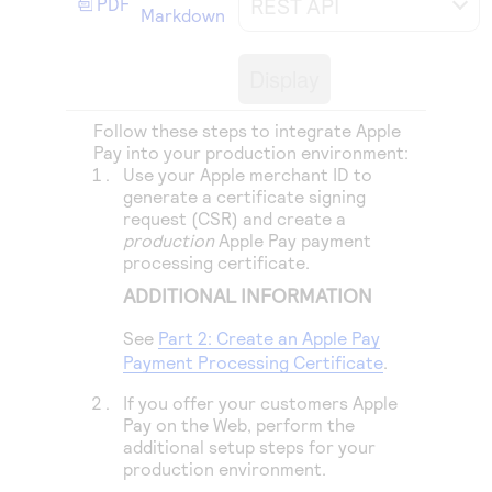
REST API
PDF
Access to variety of our product demos
Markdown
Response codes
Connect with our team of experts to troubleshoot
or go-live to Production
Understand all different error codes that REST API
Developer community
Display
responds with
Connect and share with community of developers
Follow these steps to integrate Apple
Pay into your production environment:
Use your Apple merchant ID to
generate a certificate signing
request (CSR) and create a
production
Apple Pay payment
processing certificate.
ADDITIONAL INFORMATION
See
Part 2: Create an Apple Pay
Payment Processing Certificate
.
If you offer your customers Apple
Pay on the Web, perform the
additional setup steps for your
production environment.