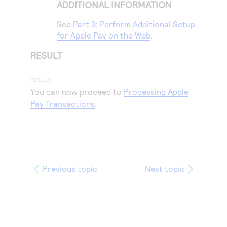
ADDITIONAL INFORMATION
See
Part 3: Perform Additional Setup
for Apple Pay on the Web
.
RESULT
You can now proceed to
Processing Apple
Pay Transactions
.
Previous topic
Next topic