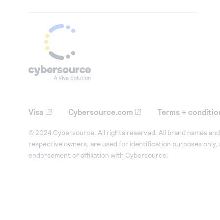
Visa
Cybersource.com
Terms + conditio
© 2024 Cybersource. All rights reserved. All brand names and 
respective owners, are used for identification purposes only,
endorsement or affiliation with Cybersource.