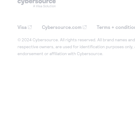
35
"pointOfSaleInformation"
:
{
36
"terminalId"
:
"12345678"
,
37
"catLevel"
:
"2"
,
Visa
Cybersource.com
Terms + conditio
38
"entryMode"
:
"contactless"
,
39
"terminalCapability"
:
"5"
,
© 2024 Cybersource. All rights reserved. All brand names and 
respective owners, are used for identification purposes only,
40
"terminalPinCapability"
:
"0"
endorsement or affiliation with Cybersource.
41
}
42
}