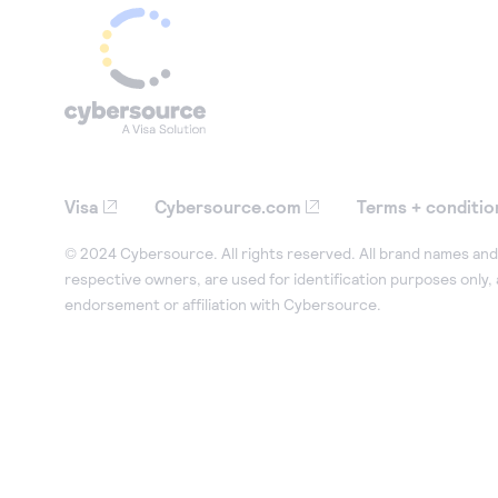
Visa
Cybersource.com
Terms + conditio
© 2024 Cybersource. All rights reserved. All brand names and 
respective owners, are used for identification purposes only,
endorsement or affiliation with Cybersource.