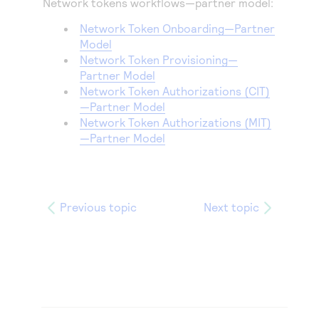
Network tokens workflows—partner model:
Network Token Onboarding—Partner
Model
Network Token Provisioning—
Partner Model
Network Token Authorizations (CIT)
—Partner Model
Network Token Authorizations (MIT)
—Partner Model
Previous topic
Next topic