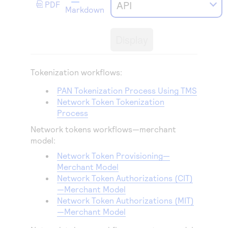
Access to variety of our product demos
API
PDF
Response codes
Connect with our team of experts to troubleshoot
Markdown
or go-live to Production
Understand all different error codes that REST API
Developer community
responds with
Display
Connect and share with community of developers
Tokenization workflows:
PAN Tokenization Process Using
TMS
Network Token Tokenization
Process
Network tokens workflows—merchant
model:
Network Token Provisioning—
Merchant Model
Network Token Authorizations (CIT)
—Merchant Model
Network Token Authorizations (MIT)
—Merchant Model