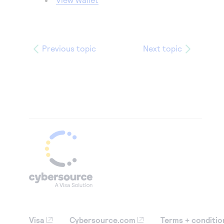
Previous topic
Next topic
Visa
Cybersource.com
Terms + conditio