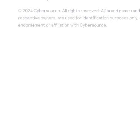
© 2024 Cybersource. All rights reserved. All brand names and 
respective owners, are used for identification purposes only,
endorsement or affiliation with Cybersource.