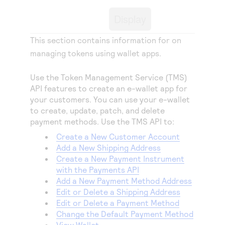
Access to variety of our product demos
Response codes
Connect with our team of experts to troubleshoot
Display
or go-live to Production
Understand all different error codes that REST API
Developer community
responds with
This section contains information for on
Connect and share with community of developers
managing tokens using wallet apps.
Use the Token Management Service (TMS)
API features to create an e-wallet app for
your customers. You can use your e-wallet
to create, update, patch, and delete
payment methods. Use the TMS API to:
Create a New Customer Account
Add a New Shipping Address
Create a New Payment Instrument
with the Payments API
Add a New Payment Method Address
Edit or Delete a Shipping Address
Edit or Delete a Payment Method
Change the Default Payment Method
View Wallet