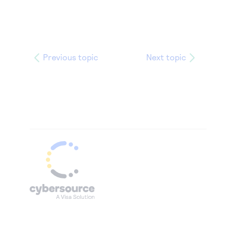
Previous topic
Next topic