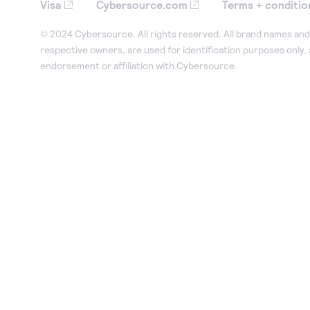
Visa
Cybersource.com
Terms + conditio
© 2024 Cybersource. All rights reserved. All brand names and 
respective owners, are used for identification purposes only,
endorsement or affiliation with Cybersource.