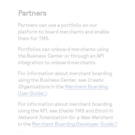
Partners
Partners can use a portfolio on
our
platform
to board merchants and enable
them for
TMS
.
Portfolios can onboard merchants using
the
Business Center
or through an API
integration to onboard merchants.
For information about merchant boarding
using the
Business Center
, see
Create
Organizations
in the
Merchant Boarding
User Guide
.
For information about merchant boarding
using the API, see
Enable TMS and Enroll in
Network Tokenization for a New Merchant
in the
Merchant Boarding Developer Guide
.