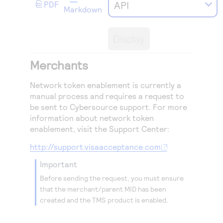
Access to variety of our product demos
API
PDF
Response codes
Connect with our team of experts to troubleshoot
Markdown
or go-live to Production
Understand all different error codes that REST API
Developer community
responds with
Display
Connect and share with community of developers
Merchants
Network token enablement is currently a
manual process and requires a request to
be sent to
Cybersource
support. For more
information about network token
enablement, visit the Support Center:
http://support.visaacceptance.com
important
Before sending the request, you must ensure
that the merchant/parent MID has been
created and the
TMS
product is enabled.