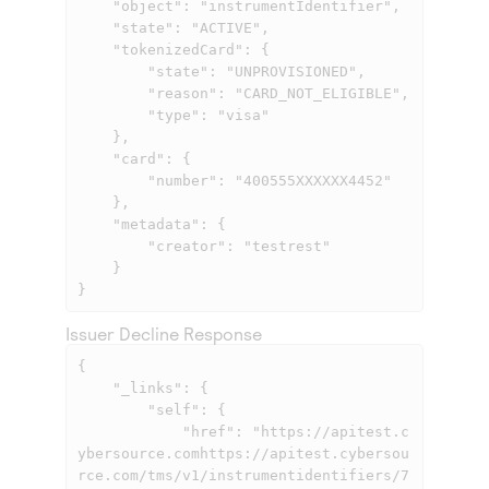
    "object": "instrumentIdentifier",

    "state": "ACTIVE",

    "tokenizedCard": {

        "state": "UNPROVISIONED",

        "reason": "CARD_NOT_ELIGIBLE",

        "type": "visa"

    },

    "card": {

        "number": "400555XXXXXX4452"

    },

    "metadata": {

        "creator": "testrest"

    }

}
Issuer Decline Response
{

    "_links": {

        "self": {

            "href": "
https://apitest.c
ybersource.comhttps://apitest.cybersou
rce.com
/tms/v1/instrumentidentifiers/7