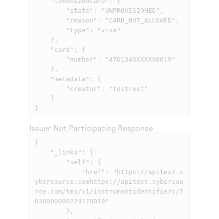
    "tokenizedCard": {

        "state": "UNPROVISIONED",

        "reason": "CARD_NOT_ALLOWED",

        "type": "visa"

    },

    "card": {

        "number": "476134XXXXXX0019"

    },

    "metadata": {

        "creator": "testrest"

    }

}
Issuer Not Participating Response
{

    "_links": {

        "self": {

            "href": "
https://apitest.c
ybersource.comhttps://apitest.cybersou
rce.com
/tms/v1/instrumentidentifiers/7
030000000224170019"

        },
