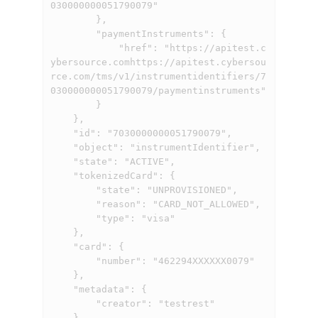
030000000051790079"

        },

        "paymentInstruments": {

            "href": "
https://apitest.c
ybersource.comhttps://apitest.cybersou
rce.com
/tms/v1/instrumentidentifiers/7
030000000051790079/paymentinstruments"

        }

    },

    "id": "7030000000051790079",

    "object": "instrumentIdentifier",

    "state": "ACTIVE",

    "tokenizedCard": {

        "state": "UNPROVISIONED",

        "reason": "CARD_NOT_ALLOWED",

        "type": "visa"

    },

    "card": {

        "number": "462294XXXXXX0079"

    },

    "metadata": {

        "creator": "testrest"

    }
