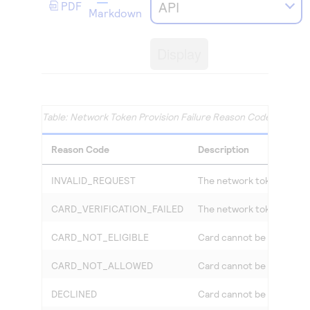
Access to variety of our product demos
API
PDF
Response codes
Connect with our team of experts to troubleshoot
Markdown
or go-live to Production
Understand all different error codes that REST API
Developer community
responds with
Display
Connect and share with community of developers
Network Token Provision Failure Reason Codes and Des
Reason Code
Description
INVALID_REQUEST
The network token provisi
CARD_VERIFICATION_FAILED
The network token provisi
CARD_NOT_ELIGIBLE
Card cannot be used curre
CARD_NOT_ALLOWED
Card cannot be used curre
DECLINED
Card cannot be used curre