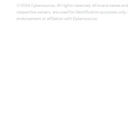
© 2024 Cybersource. All rights reserved. All brand names and 
respective owners, are used for identification purposes only,
endorsement or affiliation with Cybersource.