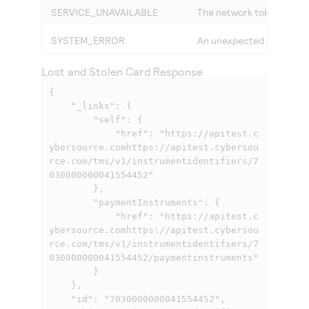
SERVICE_UNAVAILABLE
The network token service
SYSTEM_ERROR
An unexpected error occu
Lost and Stolen Card Response
{

    "_links": {

        "self": {

            "href": "
https://apitest.c
ybersource.comhttps://apitest.cybersou
rce.com
/tms/v1/instrumentidentifiers/7
030000000041554452"

        },

        "paymentInstruments": {

            "href": "
https://apitest.c
ybersource.comhttps://apitest.cybersou
rce.com
/tms/v1/instrumentidentifiers/7
030000000041554452/paymentinstruments"

        }

    },

    "id": "7030000000041554452",
