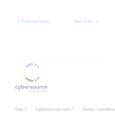
Previous topic
Next topic
Visa
Cybersource.com
Terms + conditio