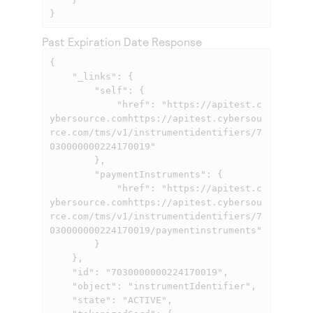
}
Past Expiration Date Response
{

    "_links": {

        "self": {

            "href": "
https://apitest.c
ybersource.comhttps://apitest.cybersou
rce.com
/tms/v1/instrumentidentifiers/7
030000000224170019"

        },

        "paymentInstruments": {

            "href": "
https://apitest.c
ybersource.comhttps://apitest.cybersou
rce.com
/tms/v1/instrumentidentifiers/7
030000000224170019/paymentinstruments"

        }

    },

    "id": "7030000000224170019",

    "object": "instrumentIdentifier",

    "state": "ACTIVE",
