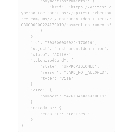
        "paymentInstruments": {

            "href": "
https://apitest.c
ybersource.comhttps://apitest.cybersou
rce.com
/tms/v1/instrumentidentifiers/7
030000000224170019/paymentinstruments"

        }

    },

    "id": "7030000000224170019",

    "object": "instrumentIdentifier",

    "state": "ACTIVE",

    "tokenizedCard": {

        "state": "UNPROVISIONED",

        "reason": "CARD_NOT_ALLOWED",

        "type": "visa"

    },

    "card": {

        "number": "476134XXXXXX0019"

    },

    "metadata": {

        "creator": "testrest"

    }

}