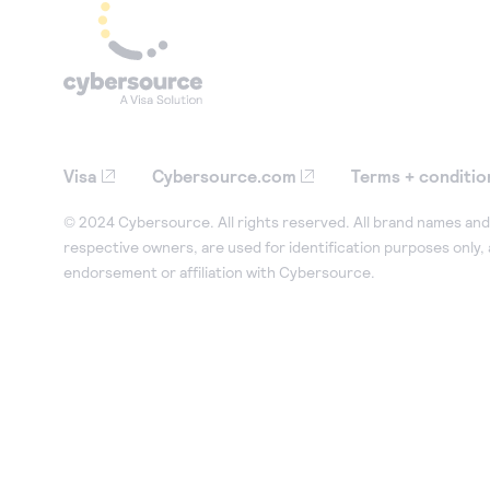
Visa
Cybersource.com
Terms + conditio
© 2024 Cybersource. All rights reserved. All brand names and 
respective owners, are used for identification purposes only,
endorsement or affiliation with Cybersource.