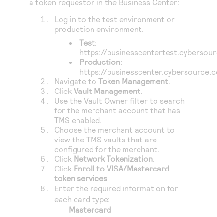
a token requestor in the
Business Center
:
Log in to the test environment or
production environment.
Test
:
https://businesscentertest.cybersou
Production
:
https://businesscenter.cybersource.
Navigate to
Token Management
.
Click
Vault Management
.
Use the Vault Owner filter to search
for the merchant account that has
TMS
enabled.
Choose the merchant account to
view the
TMS
vaults that are
configured for the merchant.
Click
Network Tokenization
.
Click
Enroll to VISA/Mastercard
token services
.
Enter the required information for
each card type:
Mastercard