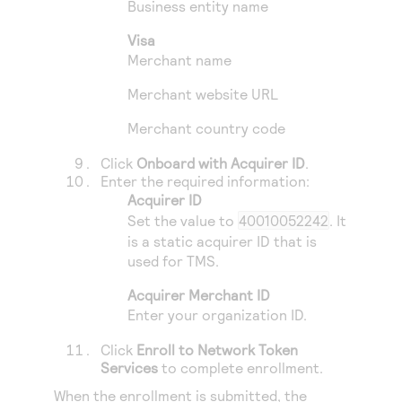
Business entity name
Visa
Merchant name
Merchant website URL
Merchant country code
Click
Onboard with Acquirer ID
.
Enter the required information:
Acquirer ID
Set the value to
40010052242
. It
is a static acquirer ID that is
used for
TMS
.
Acquirer Merchant ID
Enter your organization ID.
Click
Enroll to Network Token
Services
to complete enrollment.
When the enrollment is submitted, the