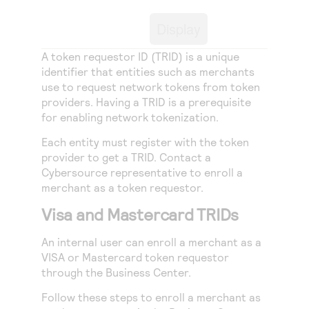
Access to variety of our product demos
Response codes
Connect with our team of experts to troubleshoot
or go-live to Production
Display
Understand all different error codes that REST API
Developer community
responds with
A token requestor ID (TRID) is a unique
Connect and share with community of developers
identifier that entities such as merchants
use to request network tokens from token
providers. Having a TRID is a prerequisite
for enabling network tokenization.
Each entity must register with the token
provider to get a TRID. Contact a
Cybersource
representative to enroll a
merchant as a token requestor.
Visa and Mastercard TRIDs
An internal user can enroll a merchant as a
VISA or Mastercard token requestor
through the
Business Center
.
Follow these steps to enroll a merchant as