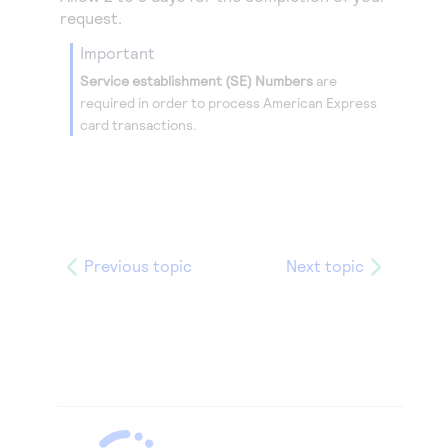
request.
important
Service establishment (SE) Numbers
are
required in order to process American Express
card transactions.
Previous topic
Next topic