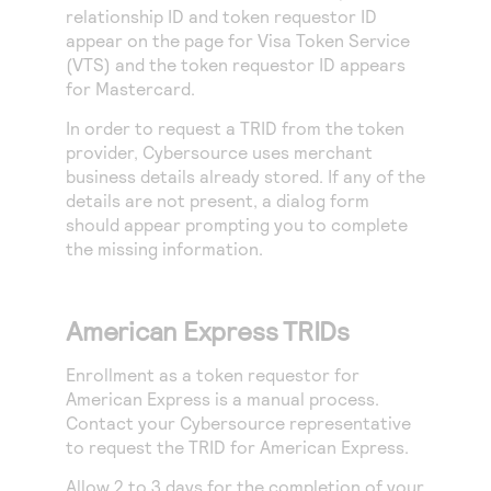
relationship ID and token requestor ID
appear on the page for Visa Token Service
(VTS) and the token requestor ID appears
for Mastercard.
In order to request a TRID from the token
provider,
Cybersource
uses merchant
business details already stored. If any of the
details are not present, a dialog form
should appear prompting you to complete
the missing information.
American Express TRIDs
Enrollment as a token requestor for
American Express is a manual process.
Contact your
Cybersource
representative
to request the TRID for American Express.
Allow 2 to 3 days for the completion of your