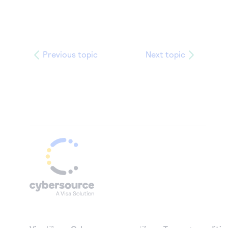
Previous topic
Next topic