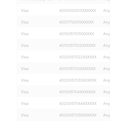
Visa
4000000011XXXXXX
Any
Visa
4001770011XXXXXX
Any
Visa
4010057011XXXXXX
Any
Visa
4010057022XXXXXX
Any
Visa
4020057022XXXXXX
Any
Visa
4010057033XXXXXX
Any
Visa
4020057033XXXXXX
Any
Visa
4010057044XXXXXX
Any
Visa
4020057044XXXXXX
Any
Visa
4020057055XXXXXX
Any