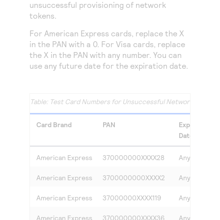
unsuccessful provisioning of network
tokens.
For American Express cards, replace the X
in the PAN with a 0. For Visa cards, replace
the X in the PAN with any number. You can
use any future date for the expiration date.
Test Card Numbers for Unsuccessful Network Token Pr
Card Brand
PAN
Expiration
Date
American Express
370000000XXXX28
Any
American Express
3700000000XXXX2
Any
American Express
37000000XXXX119
Any
American Express
370000000XXXX36
Any