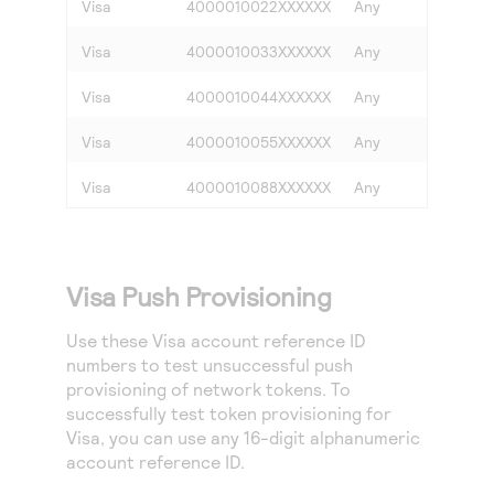
Visa
4000010022XXXXXX
Any
Any
Visa
4000010033XXXXXX
Any
Any
Visa
4000010044XXXXXX
Any
Any
Visa
4000010055XXXXXX
Any
Any
Visa
4000010088XXXXXX
Any
Any
Visa Push Provisioning
Use these Visa account reference ID
numbers to test unsuccessful push
provisioning of network tokens. To
successfully test token provisioning for
Visa, you can use any 16-digit alphanumeric
account reference ID.