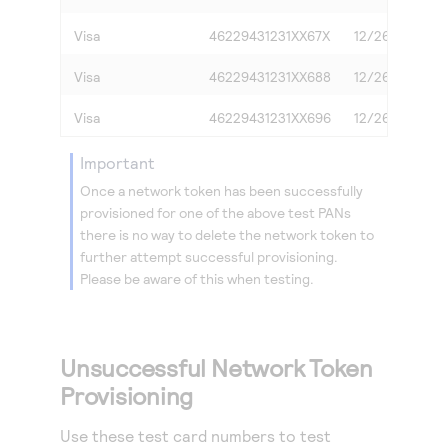
Visa
46229431231XX67X
12/26
3
Visa
46229431231XX688
12/26
0
Visa
46229431231XX696
12/26
2
important
Once a network token has been successfully
provisioned for one of the above test PANs
there is no way to delete the network token to
further attempt successful provisioning.
Please be aware of this when testing.
Unsuccessful Network Token
Provisioning
Use these test card numbers to test