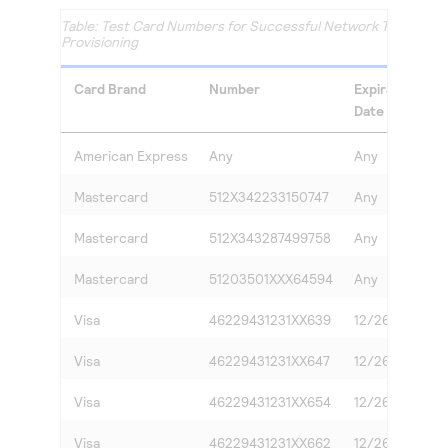
Test Card Numbers for Successful Network Token
Provisioning
Card Brand
Number
Expiration
Date
American Express
Any
Any
A
Mastercard
512X342233150747
Any
A
Mastercard
512X343287499758
Any
A
Mastercard
51203501XXX64594
Any
A
Visa
46229431231XX639
12/26
2
Visa
46229431231XX647
12/26
7
Visa
46229431231XX654
12/26
9
Visa
46229431231XX662
12/26
3