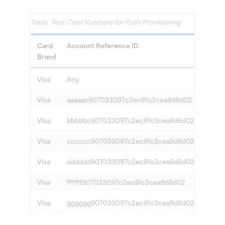
Test Card Numbers for Push Provisioning
Card
Account Reference ID
Respo
Brand
Visa
Any
Succe
Visa
aaaaac907033097c2ec91c3cea9d6d02
cardVe
Visa
bbbbbc907033097c2ec91c3cea9d6d02
cardNo
Visa
cccccc907033097c2ec91c3cea9d6d02
cardN
Visa
dddddd907033097c2ec91c3cea9d6d02
provi
Visa
ffffff907033097c2ec91c3cea9d6d02
SERV
Visa
gggggg907033097c2ec91c3cea9d6d02
SYST