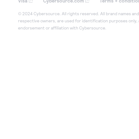
Visa
Cybersource.com
Terms + conditio
© 2024 Cybersource. All rights reserved. All brand names and 
respective owners, are used for identification purposes only,
endorsement or affiliation with Cybersource.