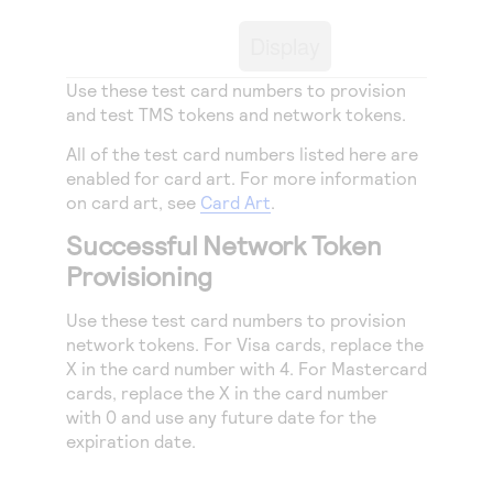
Access to variety of our product demos
Response codes
Connect with our team of experts to troubleshoot
or go-live to Production
Display
Understand all different error codes that REST API
Developer community
responds with
Use these test card numbers to provision
Connect and share with community of developers
and test
TMS
tokens and network tokens.
All of the test card numbers listed here are
enabled for card art. For more information
on card art, see
Card Art
.
Successful Network Token
Provisioning
Use these test card numbers to provision
network tokens. For Visa cards, replace the
X in the card number with 4. For Mastercard
cards, replace the X in the card number
with 0 and use any future date for the
expiration date.