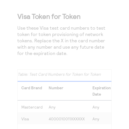
Visa Token for Token
Use these Visa test card numbers to test
token for token provisioning of network
tokens. Replace the X in the card number
with any number and use any future date
for the expiration date.
Test Card Numbers for Token for Token
Card Brand
Number
Expiration
CVV
Date
Mastercard
Any
Any
Any
Visa
4000010011XXXXXX
Any
Any