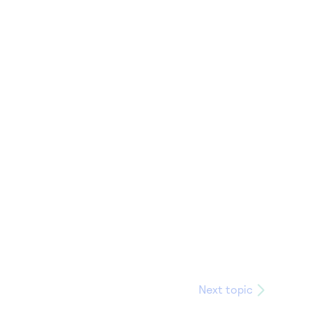
Next topic