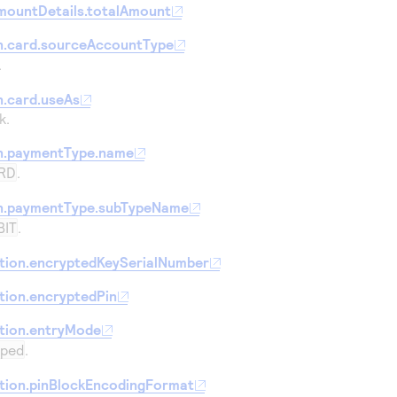
mountDetails.totalAmount
n.card.sourceAccountType
.
.card.useAs
k.
n.paymentType.name
RD
.
n.paymentType.subTypeName
BIT
.
tion.encryptedKeySerialNumber
tion.encryptedPin
tion.entryMode
iped
.
tion.pinBlockEncodingFormat