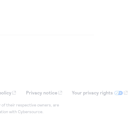
policy
Privacy notice
Your privacy rights
 of their respective owners, are
iation with Cybersource.