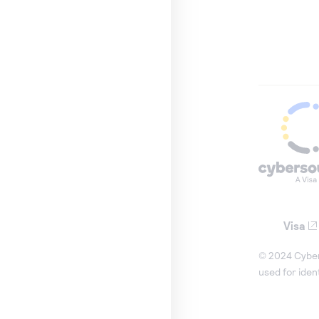
Visa
© 2024 Cybers
used for iden