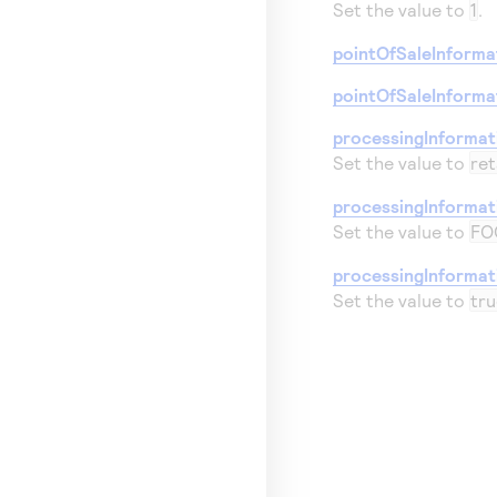
Set the value to
1
.
pointOfSaleInformat
pointOfSaleInforma
processingInforma
Set the value to
ret
processingInformat
Set the value to
FO
processingInformat
Set the value to
tru