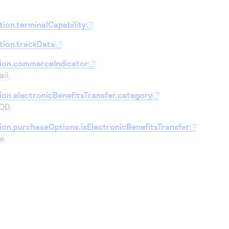
ion.terminalCapability
tion.trackData
tion.commerceIndicator
ail
.
ion.electronicBenefitsTransfer.category
OD
.
ion.purchaseOptions.isElectronicBenefitsTransfer
e
.