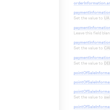
orderInformation.a
paymentInformatio
Set the value to
UA
paymentInformation
Leave this field blan
paymentInformatio
Set the value to
CA
paymentInformatio
Set the value to
DE
pointOfSaleInforma
pointOfSaleInforma
pointOfSaleInforma
Set the value to
sw
pointOfSaleInforma