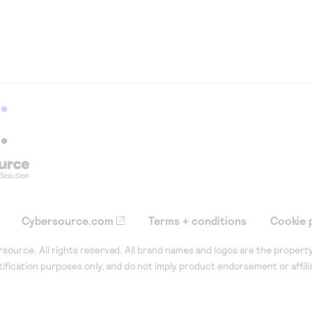
Cybersource.com
Terms + conditions
Cookie 
ource. All rights reserved. All brand names and logos are the property
tification purposes only, and do not imply product endorsement or affil