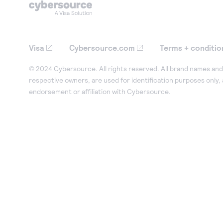
Visa
Cybersource.com
Terms + conditio
© 2024 Cybersource. All rights reserved. All brand names and 
respective owners, are used for identification purposes only,
endorsement or affiliation with Cybersource.