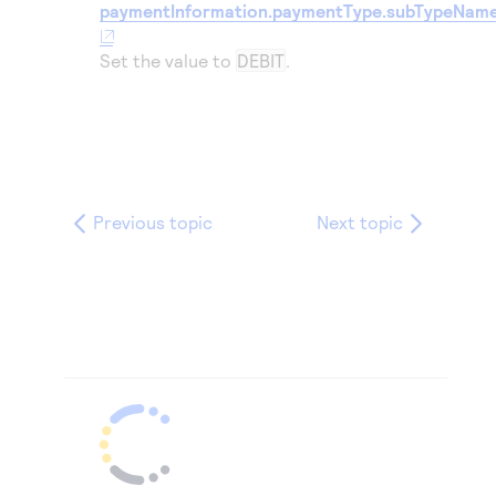
paymentInformation.paymentType.subTypeNam
Set the value to
DEBIT
.
Previous topic
Next topic