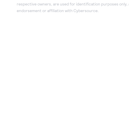
respective owners, are used for identification purposes only,
endorsement or affiliation with Cybersource.