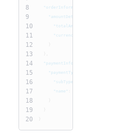
8
"orderInformation"
:
{
9
"amountDetails"
:
{
10
"totalAmount"
:
"22.22"
,
11
"currency"
:
"USD"
12
}
13
},
14
"paymentInformation"
:
{
15
"paymentType"
:
{
16
"subTypeName"
:
"DEBIT"
,
17
"name"
:
"CARD"
18
}
19
}
20
}