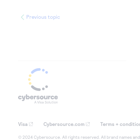
Previous topic
Visa
Cybersource.com
Terms + conditio
© 2024 Cybersource. All rights reserved. All brand names and 