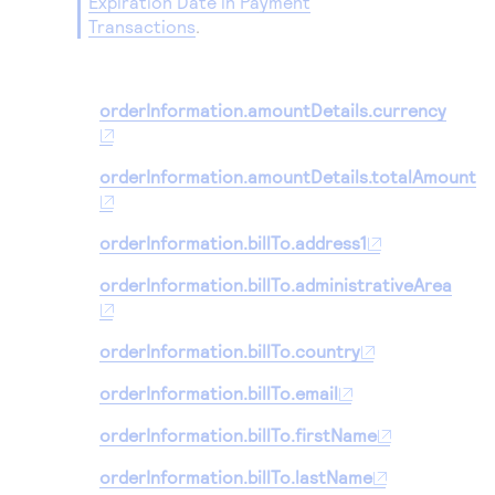
Expiration Date in Payment
Transactions
.
orderInformation.amountDetails.currency
orderInformation.amountDetails.totalAmount
orderInformation.billTo.address1
orderInformation.billTo.administrativeArea
orderInformation.billTo.country
orderInformation.billTo.email
orderInformation.billTo.firstName
orderInformation.billTo.lastName