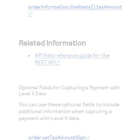
orderInformation.lineItems[].taxAmount
Related Information
API field reference guide for the
REST API
Optional Fields for Capturing a Payment with
Level II Data
You can use these optional fields to include
additional information when capturing a
payment with Level II data.
order.vatTaxAmountSign