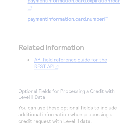
paymentInformation.card.expirationYear
paymentInformation.card.number
Related Information
API field reference guide for the
REST API
Optional Fields for Processing a Credit with
Level II Data
You can use these optional fields to include
additional information when processing a
credit request with Level II data.