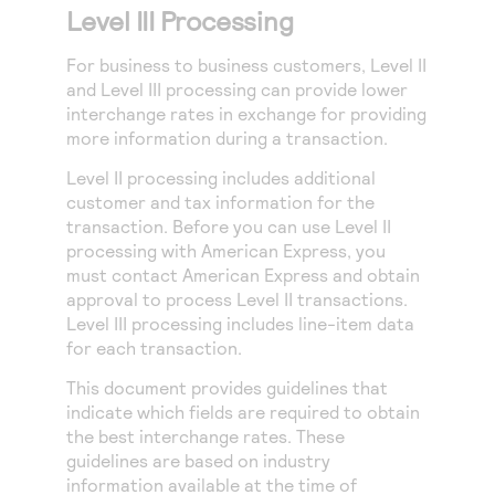
Level III Processing
For business to business customers, Level II
and Level III processing can provide lower
interchange rates in exchange for providing
more information during a transaction.
Level II processing includes additional
customer and tax information for the
transaction.
Before you can use Level II
processing with American Express, you
must contact American Express and obtain
approval to process Level II transactions.
Level III processing includes line-item data
for each transaction.
This document provides guidelines that
indicate which fields are required to obtain
the best interchange rates. These
guidelines are based on industry
information available at the time of