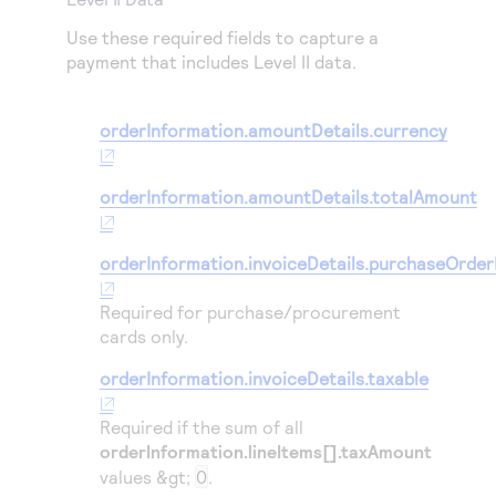
Use these required fields to capture a
payment that includes Level II data.
orderInformation.amountDetails.currency
orderInformation.amountDetails.totalAmount
orderInformation.invoiceDetails.purchaseOrde
Required for purchase/procurement
cards only.
orderInformation.invoiceDetails.taxable
Required if the sum of all
orderInformation.lineItems[].taxAmount
values &gt;
0
.