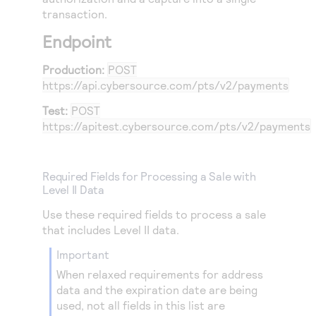
29
transaction.
"address1"
:
"900 Metro Center Blvd"
,
30
"locality"
:
"Foster City"
,
Endpoint
31
"administrativeArea"
:
"CA"
,
Production:
POST
32
"postalCode"
:
"48104-2201"
,
https://api.cybersource.com
/pts/v2/payments
33
"country"
:
"US"
,
Test:
POST
34
"email"
:
""
,
https://apitest.cybersource.com
/pts/v2/payments
35
"phoneNumber"
:
"9321499232"
36
}
Required Fields for Processing a Sale with
37
}
Level II Data
Use these required fields to process a sale
that includes Level II data.
important
When relaxed requirements for address
data and the expiration date are being
used, not all fields in this list are