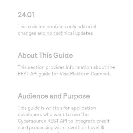
24.01
This revision contains only editorial
changes and no technical updates
About This Guide
This section provides information about the
REST API
guide for
Visa Platform Connect
.
Audience and Purpose
This guide is written for application
developers who want to use the
Cybersource
REST API
to integrate credit
card processing with Level II or Level III