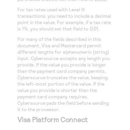
For tax rates used with Level III
transactions, you need to include a decimal
point in the value. For example, if a tax rate
is 1%, you should set that field to
0.01
.
For many of the fields described in this
document, Visa and Mastercard permit
different lengths for alphanumeric (string)
input.
Cybersource
accepts any length you
provide. If the value you provide is longer
than the payment card company permits,
Cybersource
truncates the value, keeping
the left-most portion of the value. If the
value you provide is shorter than the
payment card company requires,
Cybersource
pads the field before sending
it to the processor.
Visa Platform Connect