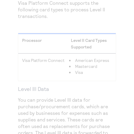
Visa Platform Connect
supports the
following card types to process Level II
transactions.
Processor
Level II Card Types
Supported
Visa Platform Connect
American Express
Mastercard
Visa
Level III Data
You can provide Level III data for
purchase/procurement cards, which are
used by businesses for expenses such as
supplies and services. These cards are
often used as replacements for purchase
orders. The Level III data is forwarded to