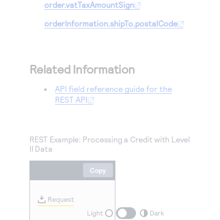
order.vatTaxAmountSign
orderInformation.shipTo.postalCode
Related Information
API field reference guide for the
REST API
REST Example: Processing a Credit with Level
II Data
Copy
Request
Light
Dark