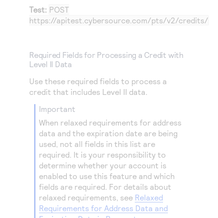
Test:
POST
https://apitest.cybersource.com
/pts/v2/credits/
Required Fields for Processing a Credit with
Level II Data
Use these required fields to process a
credit that includes Level II data.
important
When relaxed requirements for address
data and the expiration date are being
used, not all fields in this list are
required. It is your responsibility to
determine whether your account is
enabled to use this feature and which
fields are required. For details about
relaxed requirements, see
Relaxed
Requirements for Address Data and