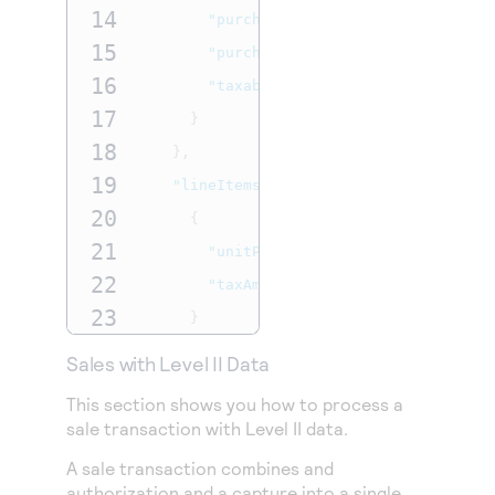
14
"purchaseOrderNumber"
:
"L2Purcha
15
"purchaseOrderDate"
:
"2024-11-15
16
"taxable"
:
true
17
}
18
},
19
"lineItems"
:
[
20
{
21
"unitPrice"
:
"7.00"
,
22
"taxAmount"
:
".77"
23
}
24
]
Sales with Level II Data
25
},
This section shows you how to process a
26
"billTo"
:
{
sale transaction with Level II data.
27
"firstName"
:
"John"
,
A sale transaction combines and
28
"lastName"
:
"Deo"
,
authorization and a capture into a single