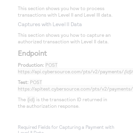
This section shows you how to process
transactions with Level II and Level III data.
Captures with Level II Data
This section shows you how to capture an
authorized transaction with Level II data.
Endpoint
Production:
POST
https://api.cybersource.com
/pts/v2/payments/
{id}
Test:
POST
https://apitest.cybersource.com
/pts/v2/payments/
The
{id}
is the transaction ID returned in
the authorization response.
Required Fields for Capturing a Payment with
Level II Data