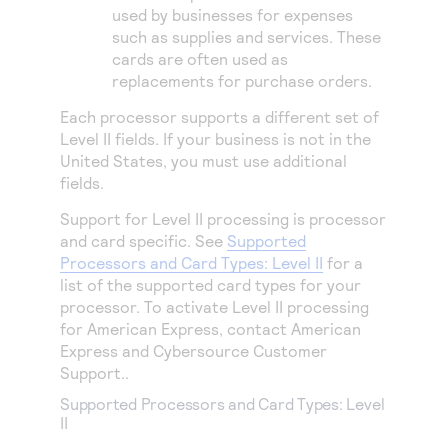
used by businesses for expenses
such as supplies and services. These
cards are often used as
replacements for purchase orders.
Each processor supports a different set of
Level II fields. If your business is not in the
United States, you must use additional
fields.
Support for Level II processing is processor
and card specific. See
Supported
Processors and Card Types: Level II
for a
list of the supported card types for your
processor.
To activate Level II processing
for American Express, contact American
Express and
Cybersource
Customer
Support.
.
Supported Processors and Card Types: Level
II