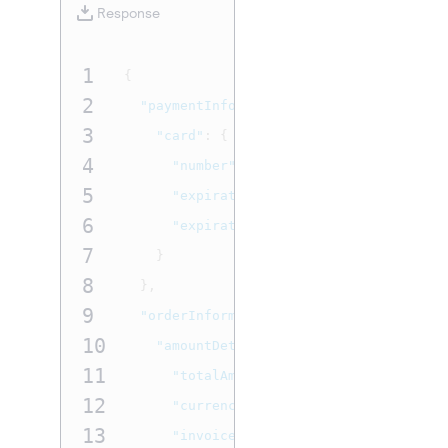
Response
1
{
2
"paymentInformation"
:
{
3
"card"
:
{
4
"number"
:
"4111111111111111"
,
5
"expirationMonth"
:
"03"
,
6
"expirationYear"
:
"2031"
7
}
8
},
9
"orderInformation"
:
{
10
"amountDetails"
:
{
11
"totalAmount"
:
"7.77"
,
12
"currency"
:
"USD"
,
13
"invoiceDetails"
:
{