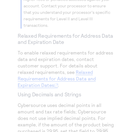
account. Contact your processor to ensure
that you understand your processor's specific
requirements for Level II and Level III
transactions.
Relaxed Requirements for Address Data
and Expiration Date
To enable relaxed requirements for address
data and expiration dates, contact
customer support. For details about
relaxed requirements, see
Relaxed
Requirements for Address Data and
Expiration Dates
.
Using Decimals and Strings
Cybersource
uses decimal points in all
amount and tax rate fields;
Cybersource
does not use implied decimal points. For
example, if the amount of the product being
purchased is 29.95, set that field to
29.95
.