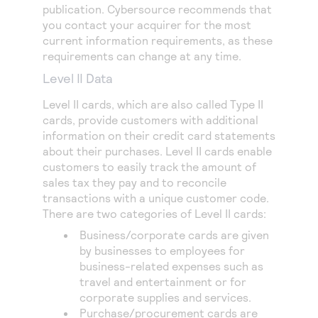
publication.
Cybersource
recommends that
you contact your acquirer for the most
current information requirements, as these
requirements can change at any time.
Level II Data
Level II cards, which are also called
Type II
cards
, provide customers with additional
information on their credit card statements
about their purchases. Level II cards enable
customers to easily track the amount of
sales tax they pay and to reconcile
transactions with a unique customer code.
There are two categories of Level II cards:
Business/corporate cards are given
by businesses to employees for
business-related expenses such as
travel and entertainment or for
corporate supplies and services.
Purchase/procurement cards are