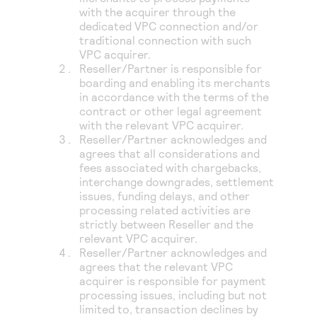
with the acquirer through the
dedicated VPC connection and/or
traditional connection with such
VPC acquirer.
Reseller/Partner is responsible for
boarding and enabling its merchants
in accordance with the terms of the
contract or other legal agreement
with the relevant VPC acquirer.
Reseller/Partner acknowledges and
agrees that all considerations and
fees associated with chargebacks,
interchange downgrades, settlement
issues, funding delays, and other
processing related activities are
strictly between Reseller and the
relevant VPC acquirer.
Reseller/Partner acknowledges and
agrees that the relevant VPC
acquirer is responsible for payment
processing issues, including but not
limited to, transaction declines by