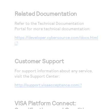
Related Documentation
Refer to the Technical Documentation
Portal for more technical documentation:
https://developer.cybersource.com/docs.html
Customer Support
For support information about any service,
visit the Support Center:
http://support.visaacceptance.com
VISA Platform Connect: