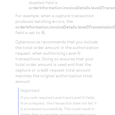
disabled field is
orderInformation.invoiceDetails.level3Trans
For example, when a capture transaction
produces batching errors, the
orderInformation.invoiceDetails.level3Transmission
field is set to
N
.
Cybersource
recommends that you include
the total order amount in the authorization
request, when authorizing Level III
transactions. Doing so ensures that your
total order amount is used and that the
capture or credit request total amount
matches the original authorization total
amount.
important
If you omit required Level II and Level III fields
from a request, the transaction does not fail. It
is processed successfully. This could result in
higher fees or penalties assessed against your