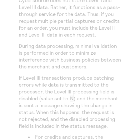
Cybersource
does not store Level II and
Level III data. Rather, it functions as a pass-
through service for the data. Thus, if you
request multiple partial captures or credits
for an order, you must include the Level II
and Level III data in each request.
During data processing, minimal validation
is performed in order to minimize
interference with business policies between
the merchant and customers.
If Level III transactions produce batching
errors while data is transmitted to the
processor, the Level III processing field is
disabled (value set to
N
) and the merchant
is sent a message showing the change in
status. When this happens, the request is
not rejected, and the disabled processing
field is included in the status message.
For credits and captures, the