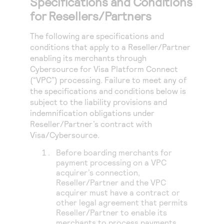
Specifications and Conditions
for Resellers/Partners
The following are specifications and
conditions that apply to a Reseller/Partner
enabling its merchants through
Cybersource for Visa Platform Connect
(“VPC”) processing
. Failure to meet any of
the specifications and conditions below is
subject to the liability provisions and
indemnification obligations under
Reseller/Partner’s contract with
Visa/Cybersource.
Before boarding merchants for
payment processing on a VPC
acquirer’s connection,
Reseller/Partner and the VPC
acquirer must have a contract or
other legal agreement that permits
Reseller/Partner to enable its
merchants to process payments