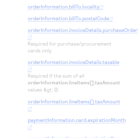
orderInformation.billTo.locality
orderInformation.billTo.postalCode
orderInformation.invoiceDetails.purchaseOrde
Required for purchase/procurement
cards only.
orderInformation.invoiceDetails.taxable
Required if the sum of all
orderInformation.lineItems[].taxAmount
values &gt;
0
.
orderInformation.lineItems[].taxAmount
paymentInformation.card.expirationMonth