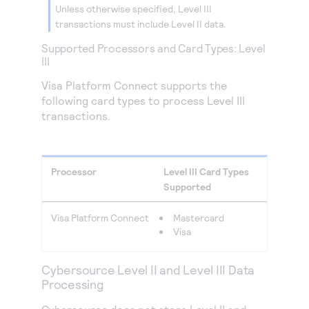
Unless otherwise specified, Level III
transactions must include Level II data.
Supported Processors and Card Types: Level
III
Visa Platform Connect
supports the
following card types to process Level III
transactions.
Processor
Level III Card Types
Supported
Visa Platform Connect
Mastercard
Visa
Cybersource
Level II and Level III Data
Processing