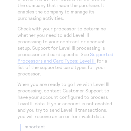
the company that made the purchase. It
enables the company to manage its
purchasing activities.
Check with your processor to determine
whether you need to add Level III
processing to your contract or account
setup. Support for Level III processing is
processor and card specific. See
Supported
Processors and Card Types: Level III
for a
list of the supported card types for your
processor.
When you are ready to go live with Level III
processing, contact Customer Support to
have your account configured to process
Level III data. If your account is not enabled
and you try to send Level III transactions,
you will receive an error for invalid data.
important