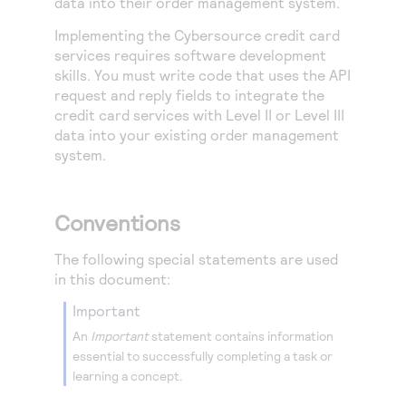
data into their order management system.
Implementing the
Cybersource
credit card
services requires software development
skills. You must write code that uses the API
request and reply fields to integrate the
credit card services with Level II or Level III
data into your existing order management
system.
Conventions
The following special statements are used
in this document:
important
An
Important
statement contains information
essential to successfully completing a task or
learning a concept.