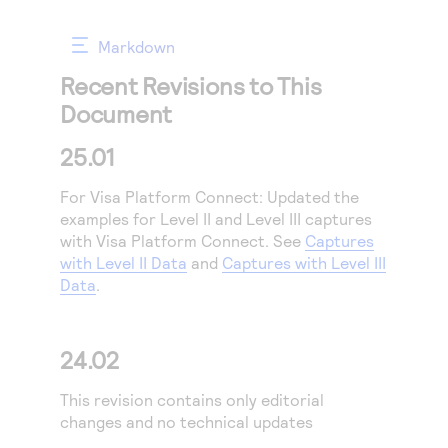
Access to variety of our product demos
Response codes
Connect with our team of experts to troubleshoot
or go-live to Production
Understand all different error codes that REST API
Markdown
Developer community
responds with
Recent Revisions to This
Connect and share with community of developers
Document
25.01
For
Visa Platform Connect
:
Updated the
examples for Level II and Level III captures
with
Visa Platform Connect
. See
Captures
with Level II Data
and
Captures with Level III
Data
.
24.02
This revision contains only editorial
changes and no technical updates