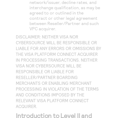
network/issuer, decline rates, and
interchange qualification, as may be
agreed to or outlined in the
contract or other legal agreement
between Reseller/Partner and such
VPC acquirer.
DISCLAIMER: NEITHER VISA NOR
CYBERSOURCE WILL BE RESPONSIBLE OR
LIABLE FOR ANY ERRORS OR OMISSIONS BY
THE VISA PLATFORM CONNECT ACQUIRER
IN PROCESSING TRANSACTIONS. NEITHER
VISA NOR CYBERSOURCE WILL BE
RESPONSIBLE OR LIABLE FOR
RESELLER/PARTNER BOARDING
MERCHANTS OR ENABLING MERCHANT
PROCESSING IN VIOLATION OF THE TERMS
AND CONDITIONS IMPOSED BY THE
RELEVANT VISA PLATFORM CONNECT
ACQUIRER.
Introduction to Level II and