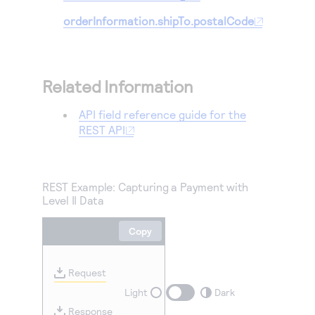
orderInformation.shipTo.postalCode
Related Information
API field reference guide for the
REST API
REST Example: Capturing a Payment with
Level II Data
Copy
Request
Light
Dark
Response