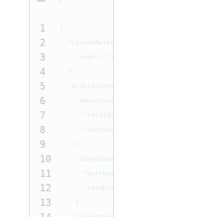
1
{
2
"clientReferenceInformation"
:
{
3
"code"
:
"TC50171_3"
4
},
5
"orderInformation"
:
{
6
"amountDetails"
:
{
7
"totalAmount"
:
"7.77"
,
8
"currency"
:
"USD"
9
},
10
"invoiceDetails"
:
{
11
"purchaseOrderNumber"
:
"LevelII Au
12
"taxable"
:
true
13
},
"lineItems"
:
[