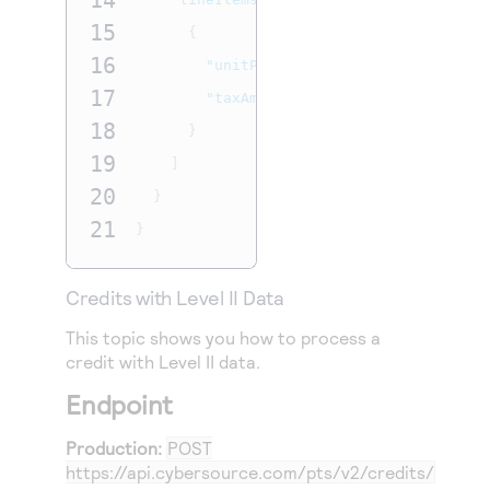
14
15
{
16
"unitPrice"
:
"7.00"
,
17
"taxAmount"
:
".77"
18
}
19
]
20
}
21
}
Credits with Level II Data
This topic shows you how to process a
credit
with Level II data.
Endpoint
Production:
POST
https://api.cybersource.com
/pts/v2/credits/