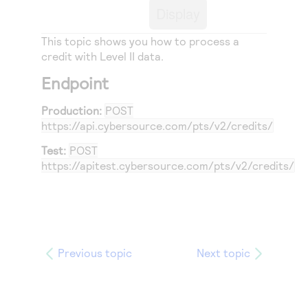
Access to variety of our product demos
Response codes
Display
Connect with our team of experts to troubleshoot
or go-live to Production
Understand all different error codes that REST API
Developer community
This topic shows you how to process a
responds with
credit
with Level II data.
Connect and share with community of developers
Endpoint
Production:
POST
https://api.cybersource.com
/pts/v2/credits/
Test:
POST
https://apitest.cybersource.com
/pts/v2/credits/
Previous topic
Next topic