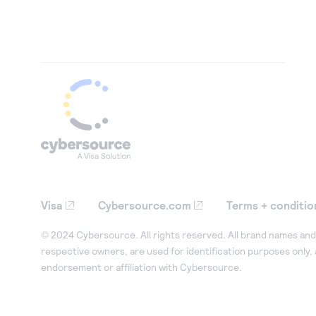
Visa
Cybersource.com
Terms + conditio
© 2024 Cybersource. All rights reserved. All brand names and 
respective owners, are used for identification purposes only,
endorsement or affiliation with Cybersource.