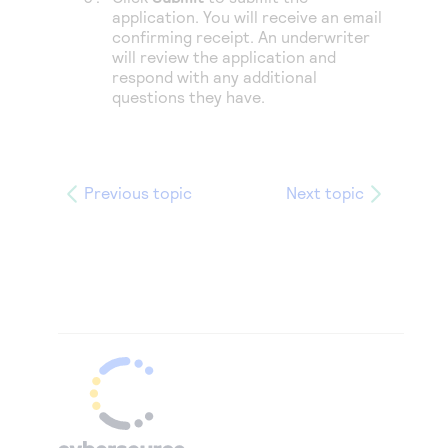
application. You will receive an email
confirming receipt. An underwriter
will review the application and
respond with any additional
questions they have.
Previous topic
Next topic