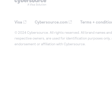
Visa
Cybersource.com
Terms + conditio
© 2024 Cybersource. All rights reserved. All brand names and 
respective owners, are used for identification purposes only,
endorsement or affiliation with Cybersource.