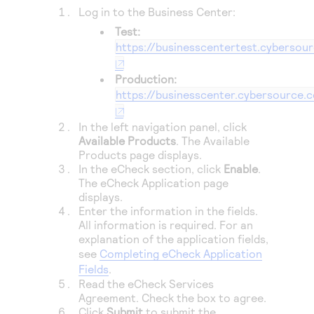
Access to variety of our product demos
Response codes
Connect with our team of experts to troubleshoot
Log in to the
Business Center
:
or go-live to Production
Test:
Understand all different error codes that REST API
Developer community
https://businesscentertest.cybersou
responds with
Connect and share with community of developers
Production:
https://businesscenter.cybersource.
In the left navigation panel, click
Available Products
. The Available
Products page displays.
In the eCheck section, click
Enable
.
The eCheck Application page
displays.
Enter the information in the fields.
All information is required. For an
explanation of the application fields,
see
Completing eCheck Application
Fields
.
Read the eCheck Services
Agreement. Check the box to agree.
Click
Submit
to submit the