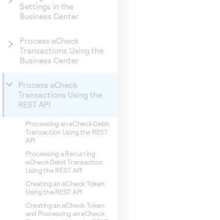
Settings in the
Business Center
Process eCheck
Transactions Using the
Business Center
Process eCheck
Transactions Using the
REST API
Processing an eCheck Debit
Transaction Using the REST
API
Processing a Recurring
eCheck Debit Transaction
Using the REST API
Creating an eCheck Token
Using the REST API
Creating an eCheck Token
and Processing an eCheck