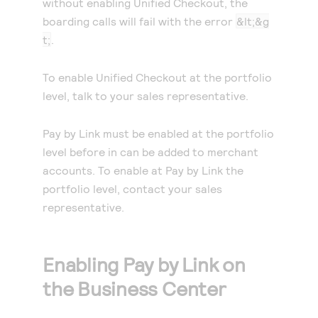
without enabling
Unified Checkout
, the
boarding calls will fail with the error
&lt;&g
t;
.
To enable
Unified Checkout
at the portfolio
level, talk to your sales representative.
Pay by Link
must be enabled at the portfolio
level before in can be added to merchant
accounts. To enable at
Pay by Link
the
portfolio level, contact your sales
representative.
Enabling
Pay by Link
on
the Business Center