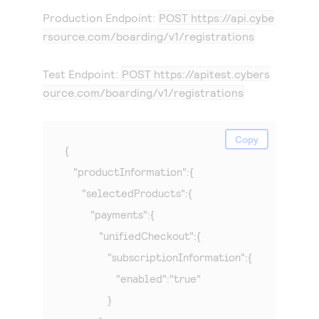
Production Endpoint:
POST
https://api.cybe
rsource.com
/boarding/v1/registrations
Test Endpoint:
POST
https://apitest.cybers
ource.com
/boarding/v1/registrations
Copy
{

   "productInformation":{

      "selectedProducts":{

         "payments":{

            "unifiedCheckout":{

               "subscriptionInformation":{

                  "enabled":"true"

               }
