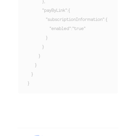
            },

            "payByLink":{

               "subscriptionInformation":{

                  "enabled":"true"

               }

            }

         }

      }

   }

}