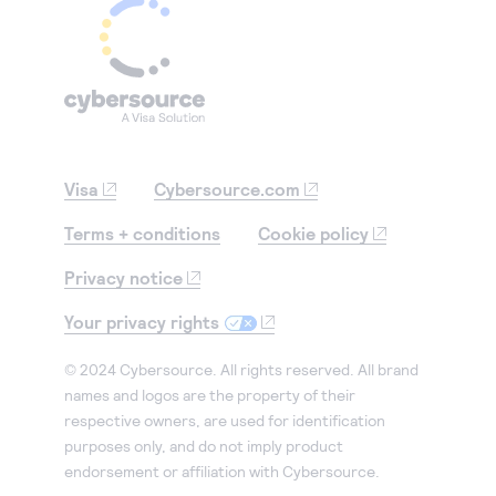
Visa
Cybersource.com
Terms + conditions
Cookie policy
Privacy notice
Your privacy rights
© 2024 Cybersource. All rights reserved. All brand
names and logos are the property of their
respective owners, are used for identification
purposes only, and do not imply product
endorsement or affiliation with Cybersource.