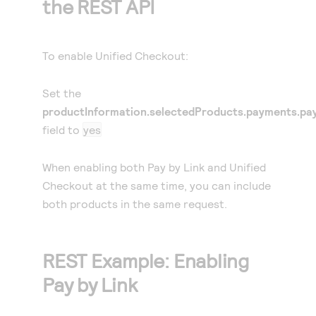
the REST API
To enable
Unified Checkout
:
Set the
productInformation.selectedProducts.payments.pay
field to
yes
When enabling both
Pay by Link
and
Unified
Checkout
at the same time, you can include
both products in the same request.
REST Example: Enabling
Pay by Link