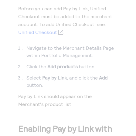
Before you can add
Pay by Link
, Unified
Checkout must be added to the merchant
account. To add Unified Checkout, see:
Unified Checkout
.
Navigate to the Merchant Details Page
within Portfolio Management.
Click the
Add products
button.
Select
Pay by Link
, and click the
Add
button.
Pay by Link
should appear on the
Merchant's product list.
Enabling
Pay by Link
with