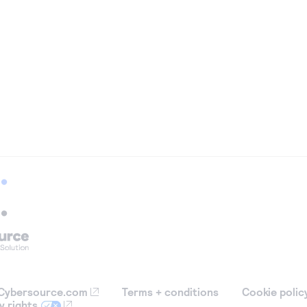
Cybersource.com
Terms + conditions
Cookie polic
y rights