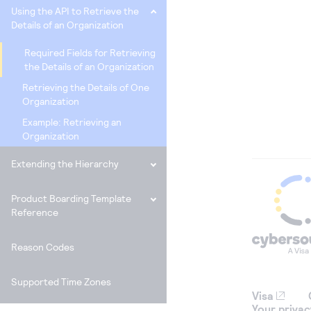
Using the API to Retrieve the
Details of an Organization
Required Fields for Retrieving
the Details of an Organization
Retrieving the Details of One
Organization
Example: Retrieving an
Organization
Extending the Hierarchy
Product Boarding Template
Reference
Reason Codes
Supported Time Zones
Visa
Your privac