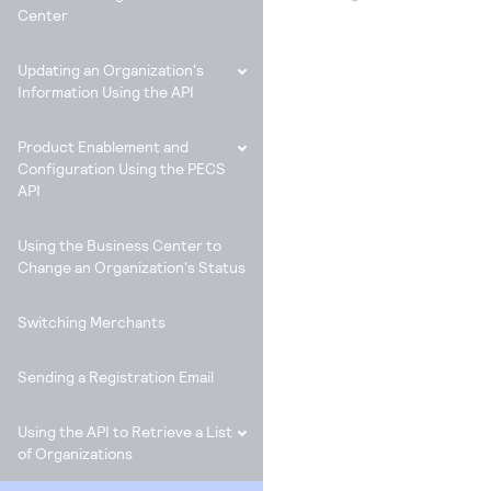
Center
Updating an Organization's
Information Using the API
Product Enablement and
Configuration Using the PECS
API
Using the Business Center to
Change an Organization's Status
Switching Merchants
Sending a Registration Email
Using the API to Retrieve a List
of Organizations