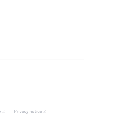
y
Privacy notice