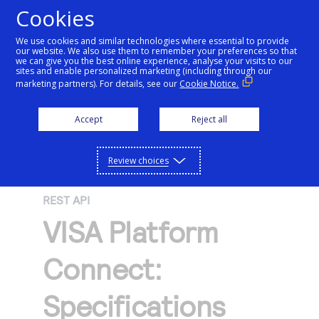
Cookies
We use cookies and similar technologies where essential to provide
our website. We also use them to remember your preferences so that
Getting started
we can give you the best online experience, analyse your visits to our
sites and enable personalized marketing (including through our
marketing partners). For details, see our
Cookie Notice.
Products
Getting started
Accept
Reject all
Resources
Menu
Find tailored resources to kickstart your
Explore Products
Review choices
Testing
integration
Explore the platform’s products by use case,
Resources
REST API
Support
with comprehensive content and curated
Create seamless scalable payment
VISA Platform
Testing
resources to support and accelerate your
API Reference
experiences with interactive tools and
AI
integration journey.
Signup for sandbox and use testing resources
Support
Connect:
detailed documentation
Assistant
Use our live console to test and start building with
before going live
our APIs
Find resources and guidance to build, test,
Merchant Sandbox
Specifications
and deploy on our platform
Intelligent Commerce