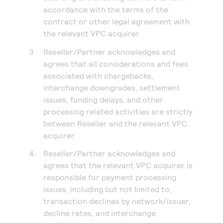
accordance with the terms of the
contract or other legal agreement with
the relevant VPC acquirer.
Reseller/Partner acknowledges and
agrees that all considerations and fees
associated with chargebacks,
interchange downgrades, settlement
issues, funding delays, and other
processing related activities are strictly
between Reseller and the relevant VPC
acquirer.
Reseller/Partner acknowledges and
agrees that the relevant VPC acquirer is
responsible for payment processing
issues, including but not limited to,
transaction declines by network/issuer,
decline rates, and interchange