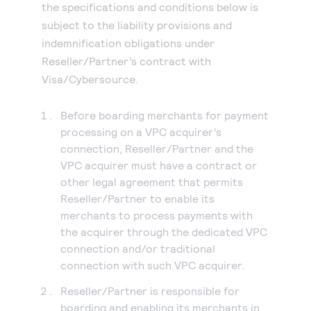
the specifications and conditions below is
subject to the liability provisions and
indemnification obligations under
Reseller/Partner’s contract with
Visa/Cybersource.
Before boarding merchants for payment
processing on a VPC acquirer’s
connection, Reseller/Partner and the
VPC acquirer must have a contract or
other legal agreement that permits
Reseller/Partner to enable its
merchants to process payments with
the acquirer through the dedicated VPC
connection and/or traditional
connection with such VPC acquirer.
Reseller/Partner is responsible for
boarding and enabling its merchants in