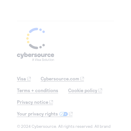
Visa
Cybersource.com
Terms + conditions
Cookie policy
Privacy notice
Your privacy rights
© 2024 Cybersource. All rights reserved. All brand