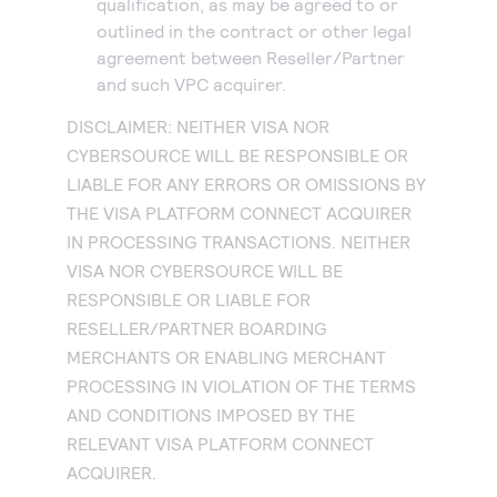
qualification, as may be agreed to or
outlined in the contract or other legal
agreement between Reseller/Partner
and such VPC acquirer.
DISCLAIMER: NEITHER VISA NOR
CYBERSOURCE WILL BE RESPONSIBLE OR
LIABLE FOR ANY ERRORS OR OMISSIONS BY
THE VISA PLATFORM CONNECT ACQUIRER
IN PROCESSING TRANSACTIONS. NEITHER
VISA NOR CYBERSOURCE WILL BE
RESPONSIBLE OR LIABLE FOR
RESELLER/PARTNER BOARDING
MERCHANTS OR ENABLING MERCHANT
PROCESSING IN VIOLATION OF THE TERMS
AND CONDITIONS IMPOSED BY THE
RELEVANT VISA PLATFORM CONNECT
ACQUIRER.