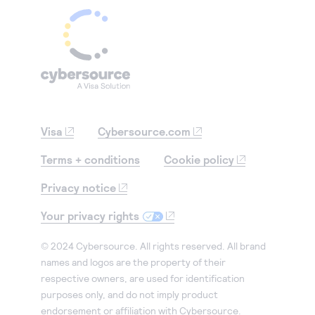
Visa
Cybersource.com
Terms + conditions
Cookie policy
Privacy notice
Your privacy rights
© 2024 Cybersource. All rights reserved. All brand
names and logos are the property of their
respective owners, are used for identification
purposes only, and do not imply product
endorsement or affiliation with Cybersource.