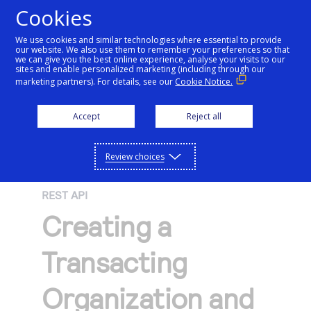
Cookies
We use cookies and similar technologies where essential to provide
our website. We also use them to remember your preferences so that
Getting started
we can give you the best online experience, analyse your visits to our
sites and enable personalized marketing (including through our
marketing partners). For details, see our
Cookie Notice.
Products
Getting started
Accept
Reject all
Resources
Menu
Find tailored resources to kickstart your
Explore Products
Review choices
Testing
integration
Explore the platform’s products by use case,
Resources
REST API
Support
with comprehensive content and curated
Create seamless scalable payment
Creating a
Testing
resources to support and accelerate your
API Reference
experiences with interactive tools and
AI
integration journey.
Signup for sandbox and use testing resources
Support
Transacting
detailed documentation
Assistant
Use our live console to test and start building with
before going live
our APIs
Find resources and guidance to build, test,
Merchant Sandbox
Organization and
and deploy on our platform
Intelligent Commerce