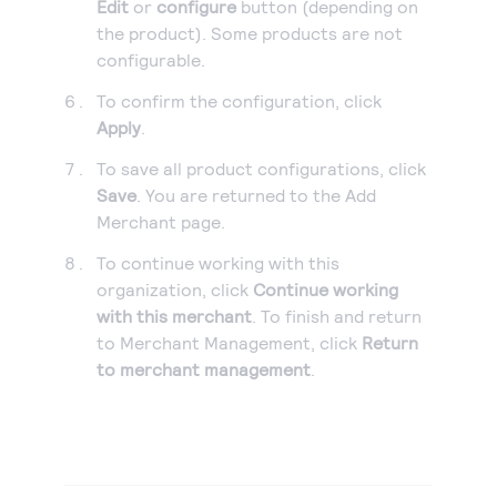
Edit
or
configure
button (depending on
the product). Some products are not
configurable.
To confirm the configuration, click
Apply
.
To save all product configurations, click
Save
. You are returned to the Add
Merchant page.
To continue working with this
organization, click
Continue working
with this merchant
. To finish and return
to Merchant Management, click
Return
to merchant management
.