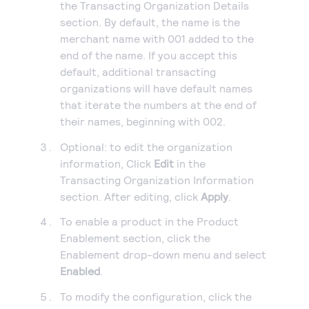
the Transacting Organization Details
section. By default, the name is the
merchant name with 001 added to the
end of the name. If you accept this
default, additional transacting
organizations will have default names
that iterate the numbers at the end of
their names, beginning with 002.
Optional: to edit the organization
information, Click
Edit
in the
Transacting Organization Information
section. After editing, click
Apply
.
To enable a product in the Product
Enablement section, click the
Enablement drop-down menu and select
Enabled
.
To modify the configuration, click the