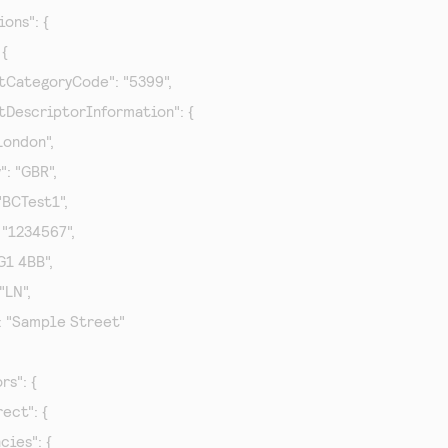
ions": {

{

hantCategoryCode": "5399",

hantDescriptorInformation": {

 "London",

y": "GBR",

: "BCTest1",

": "1234567",

RG1 4BB",

 "LN",

et": "Sample Street"

rs": {

rect": {

ncies": {
