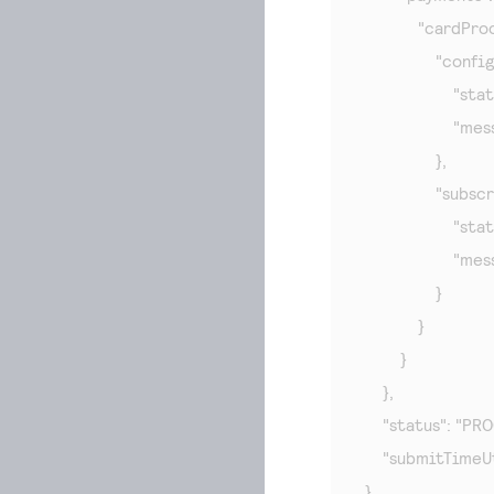
            "cardPro
                "con
                    "
                 
                },

                "sub
                    "
                    "
                }

            }

        }

    },

    "status": "PR
    "submitTime
}