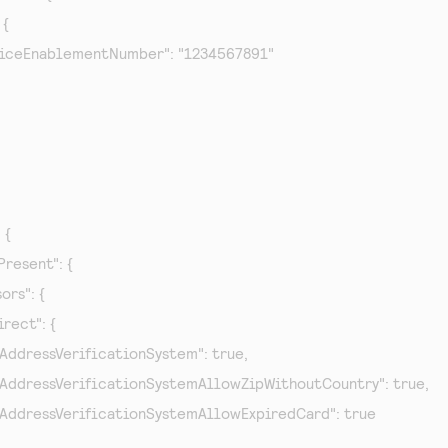
{

   "serviceEnablementNumber": "1234567891"

 {

tPresent": {

sors": {

direct": {

"relaxAddressVerificationSystem": true,

 "relaxAddressVerificationSystemAllowZipWithoutCountry": true,

 "relaxAddressVerificationSystemAllowExpiredCard": true
