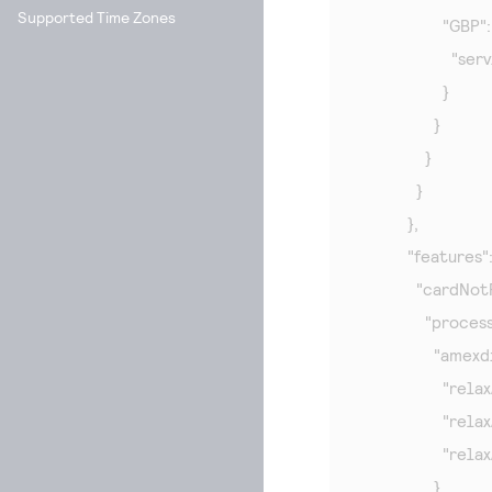
Supported Time Zones
                  "GBP": 
                 
                  }

                }

              }

            }

          },

          "features":
            "cardNo
              "proces
                "amex
                  
                 
                 
                }
