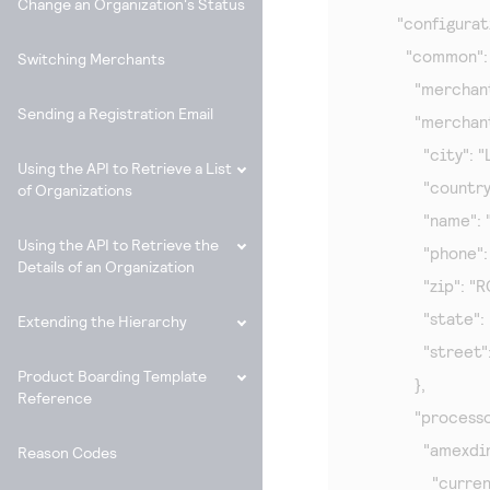
Change an Organization's Status
        "configurat
          "common": 
Switching Merchants
            "merc
Sending a Registration Email
            "merc
              "city":
Using the API to Retrieve a List
              "countr
of Organizations
              "name"
Using the API to Retrieve the
              "phone
Details of an Organization
              "zip": "
              "state":
Extending the Hierarchy
              "stre
Product Boarding Template
            },

Reference
            "processo
              "amexdi
Reason Codes
                "curre