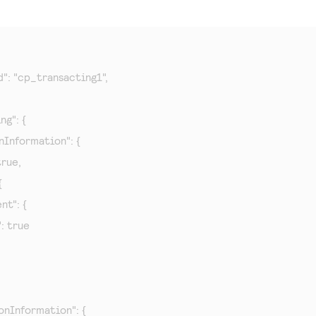
d": "cp_transacting1",

g": {

onInformation": {

true,



nt": {

": true

ionInformation": {
