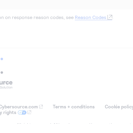
on on response reason codes, see
Reason Codes
.
Cybersource.com
Terms + conditions
Cookie polic
y rights
ource. All rights reserved. All brand names and logos are the property
tification purposes only, and do not imply product endorsement or affil