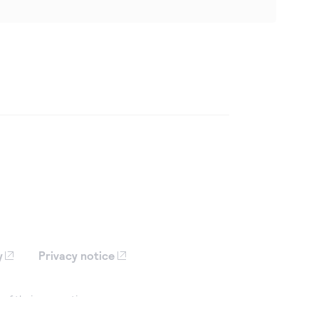
y
Privacy notice
 of their respective owners, are
iation with Cybersource.