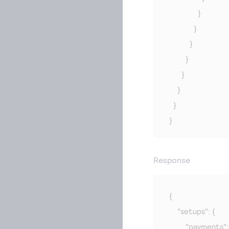
              }

            }

          }

        }

      }

    }

  }

}
Response
{

    "setups": {

        "payments": 