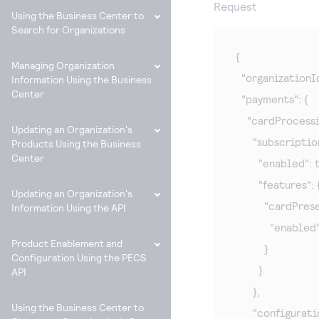
Request
Using the Business Center to
Search for Organizations
{

Managing Organization
  "organizationI
Information Using the Business
Center
  "payments": {

    "cardProcessin
Updating an Organization's
      "subscripti
Products Using the Business
Center
        "enabled": 
        "features": {
Updating an Organization's
          "cardPrese
Information Using the API
            "enabled
Product Enablement and
          }

Configuration Using the PECS
        }

API
      },

Using the Business Center to
      "configurat