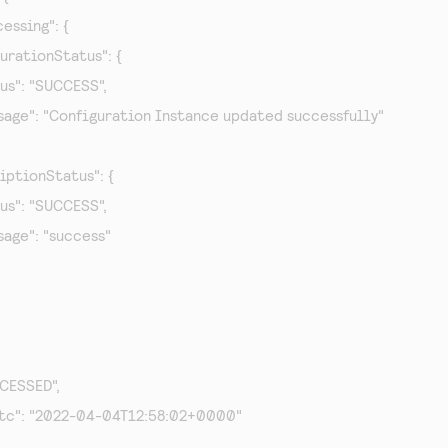
cessing": {

figurationStatus": {

status": "SUCCESS",

   "message": "Configuration Instance updated successfully"

scriptionStatus": {

status": "SUCCESS",

message": "success"

OCESSED",

Utc": "2022-04-04T12:58:02+0000"
