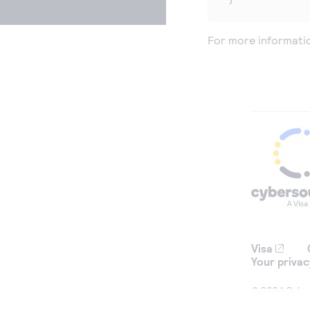
For more informati
Visa
Your privac
© 2024 Cybers
used for iden