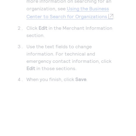
more information on searching for an
organization, see
Using the Business
Center to Search for Organizations
.
Click
Edit
in the Merchant Information
section.
Use the text fields to change
information. For technical and
emergency contact information, click
Edit
in those sections.
When you finish, click
Save
.