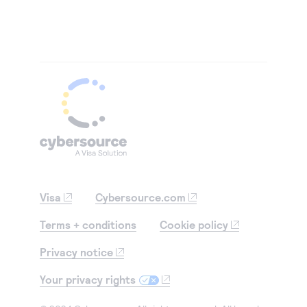
Visa
Cybersource.com
Terms + conditions
Cookie policy
Privacy notice
Your privacy rights