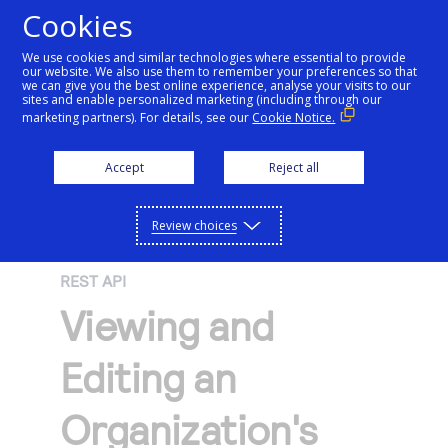
Cookies
We use cookies and similar technologies where essential to provide
our website. We also use them to remember your preferences so that
Getting started
we can give you the best online experience, analyse your visits to our
sites and enable personalized marketing (including through our
marketing partners). For details, see our
Cookie Notice.
Products
Getting started
Accept
Reject all
Resources
Menu
Find tailored resources to kickstart your
Explore Products
Review choices
Testing
integration
Explore the platform’s products by use case,
Resources
REST API
Support
with comprehensive content and curated
Create seamless scalable payment
Viewing and
Testing
resources to support and accelerate your
API Reference
experiences with interactive tools and
AI
integration journey.
Signup for sandbox and use testing resources
Support
Editing an
detailed documentation
Assistant
Use our live console to test and start building with
before going live
our APIs
Find resources and guidance to build, test,
Merchant Sandbox
Organization's
and deploy on our platform
Intelligent Commerce