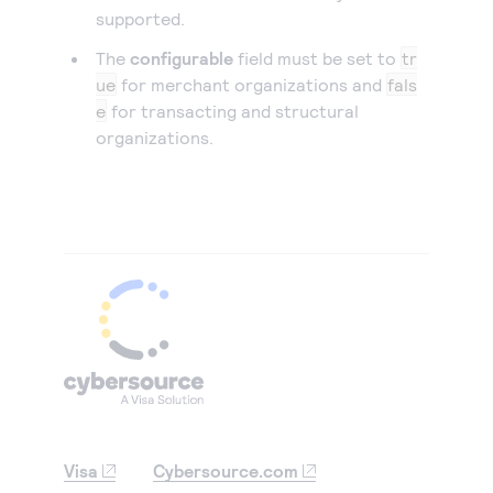
supported.
The
configurable
field must be set to
tr
ue
for merchant organizations and
fals
e
for transacting and structural
organizations.
Visa
Cybersource.com