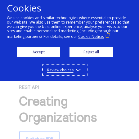
Cookies
We use cookies and similar technologies where essential to provide
our website. We also use them to remember your preferences so that
Getting started
we can give you the best online experience, analyse your visits to our
sites and enable personalized marketing (including through our
marketing partners). For details, see our
Cookie Notice.
Products
Getting started
Accept
Reject all
Resources
Menu
Find tailored resources to kickstart your
Explore Products
Review choices
Testing
integration
Explore the platform’s products by use case,
Resources
REST API
Support
with comprehensive content and curated
Create seamless scalable payment
Creating
Testing
resources to support and accelerate your
API Reference
experiences with interactive tools and
AI
integration journey.
Signup for sandbox and use testing resources
Support
Organizations
detailed documentation
Assistant
Use our live console to test and start building with
before going live
our APIs
Find resources and guidance to build, test,
Merchant Sandbox
and deploy on our platform
Intelligent Commerce
Switch to PDF