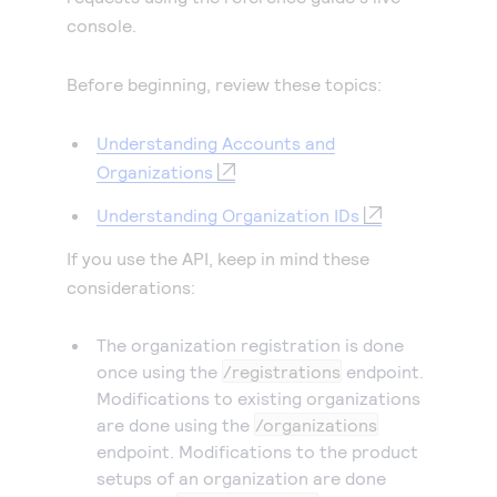
console.
Before beginning, review these topics:
Understanding Accounts and
Organizations
Understanding Organization IDs
If you use the API, keep in mind these
considerations:
The organization registration is done
once using the
/registrations
endpoint.
Modifications to existing organizations
are done using the
/organizations
endpoint. Modifications to the product
setups of an organization are done