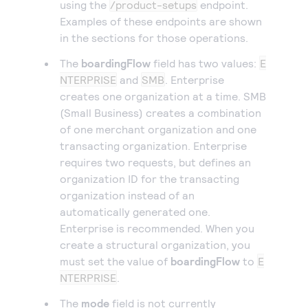
using the
/product-setups
endpoint.
Examples of these endpoints are shown
in the sections for those operations.
The
boardingFlow
field has two values:
E
NTERPRISE
and
SMB
. Enterprise
creates one organization at a time. SMB
(Small Business) creates a combination
of one merchant organization and one
transacting organization. Enterprise
requires two requests, but defines an
organization ID for the transacting
organization instead of an
automatically generated one.
Enterprise is recommended. When you
create a structural organization, you
must set the value of
boardingFlow
to
E
NTERPRISE
.
The
mode
field is not currently