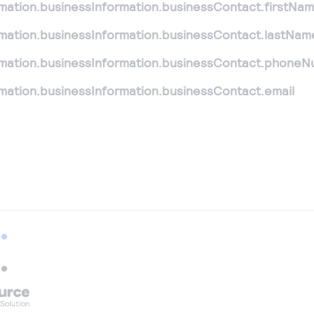
rmation.businessInformation.businessContact.firstNa
rmation.businessInformation.businessContact.lastNam
rmation.businessInformation.businessContact.phone
rmation.businessInformation.businessContact.email