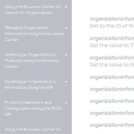
Using the Business Center to
Search for Organizations
organizationInfo
Set to the ID of t
Managing Organization
Information Using the Business
organizationInfor
Center
Set the value to
T
Updating an Organization's
organizationInfor
Products Using the Business
Set the value to
f
Center
organizationInfo
Updating an Organization's
Information Using the API
organizationInfo
organizationInfo
Product Enablement and
Configuration Using the PECS
organizationInfor
API
organizationInfor
Using the Business Center to