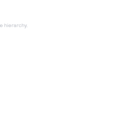
e hierarchy.