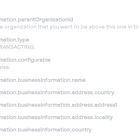
rmation.parentOrganizationId
he organization that you want to be above this one in th
mation.type
RANSACTING
.
mation.configurable
alse
.
rmation.businessInformation.name
rmation.businessInformation.address.country
rmation.businessInformation.address.address1
mation.businessInformation.address.locality
mation.businessInformation.country