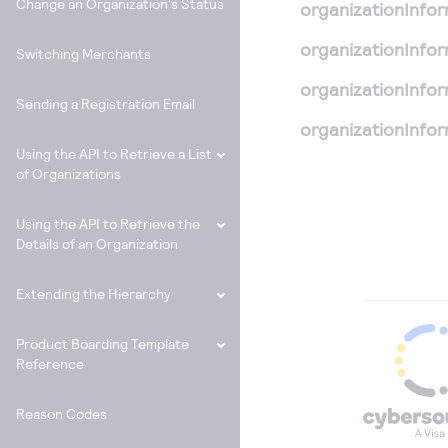
Change an Organization's Status
organizationInfo
organizationInfo
Switching Merchants
organizationInfo
Sending a Registration Email
organizationInfo
Using the API to Retrieve a List
of Organizations
Using the API to Retrieve the
Details of an Organization
Extending the Hierarchy
Product Boarding Template
Reference
Reason Codes