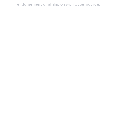
endorsement or affiliation with Cybersource.