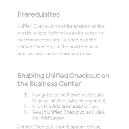
Access to variety of our product demos
Response codes
Connect with our team of experts to troubleshoot
or go-live to Production
Prerequisites
Understand all different error codes that REST API
Developer community
responds with
Connect and share with community of developers
Unified Checkout
must be enabled at the
portfolio level before in can be added to
merchant accounts. To enable at the
Unified Checkout
at the portfolio level,
contact your sales representative.
Enabling
Unified Checkout
on
the Business Center
Navigate to the Merchant Details
Page within Portfolio Management.
Click the
Add products
button.
Select
Unified Checkout
, and click
the
Add
button.
Unified Checkout
should appear on the