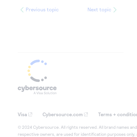
Previous topic
Next topic
Visa
Cybersource.com
Terms + conditio
© 2024 Cybersource. All rights reserved. All brand names and 
respective owners, are used for identification purposes only,