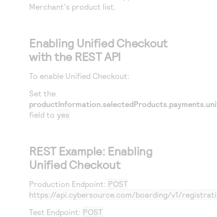
Merchant's product list.
Enabling
Unified Checkout
with the REST API
To enable
Unified Checkout
:
Set the
productInformation.selectedProducts.payments.uni
field to
yes
REST Example: Enabling
Unified Checkout
Production Endpoint:
POST
https://api.cybersource.com
/boarding/v1/registrat
Test Endpoint:
POST