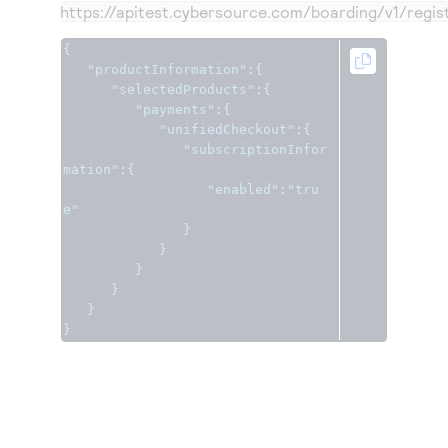
https://apitest.cybersource.com
/boarding/v1/regis
{
"productInformation"
:{
"selectedProducts"
:{
"payments"
:{
"unifiedCheckout"
:{
"subscriptionInfor
mation"
:{
"enabled"
:
"tru
e"
}
}
}
}
}
}