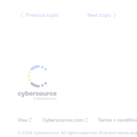
Previous topic
Next topic
Visa
Cybersource.com
Terms + conditio
© 2024 Cybersource. All rights reserved. All brand names and 