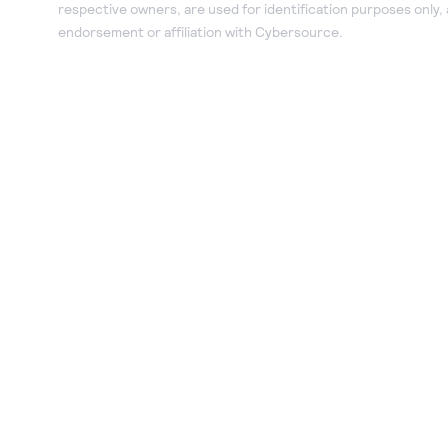
respective owners, are used for identification purposes only,
endorsement or affiliation with Cybersource.