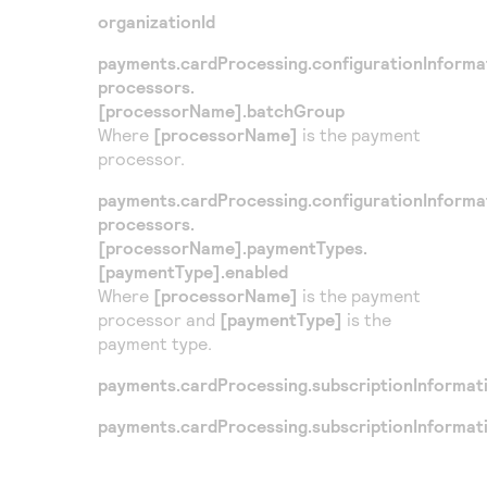
Access to variety of our product demos
Response codes
Connect with our team of experts to troubleshoot
organizationId
or go-live to Production
Understand all different error codes that REST API
Developer community
payments.cardProcessing.configurationInforma
responds with
processors.
Connect and share with community of developers
[processorName].batchGroup
Where
[processorName]
is the payment
processor.
payments.cardProcessing.configurationInforma
processors.
[processorName].paymentTypes.
[paymentType].enabled
Where
[processorName]
is the payment
processor and
[paymentType]
is the
payment type.
payments.cardProcessing.subscriptionInformat
payments.cardProcessing.subscriptionInformat