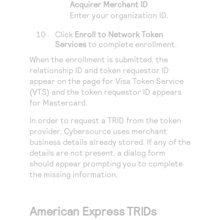
Acquirer Merchant ID
Enter your organization ID.
Click
Enroll to Network Token
Services
to complete enrollment.
When the enrollment is submitted, the
relationship ID and token requestor ID
appear on the page for Visa Token Service
(VTS) and the token requestor ID appears
for Mastercard.
In order to request a TRID from the token
provider,
Cybersource
uses merchant
business details already stored. If any of the
details are not present, a dialog form
should appear prompting you to complete
the missing information.
American Express TRIDs