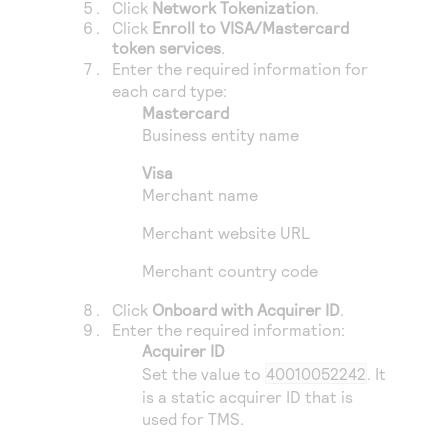
Click
Network Tokenization
.
Click
Enroll to VISA/Mastercard
token services
.
Enter the required information for
each card type:
Mastercard
Business entity name
Visa
Merchant name
Merchant website URL
Merchant country code
Click
Onboard with Acquirer ID
.
Enter the required information:
Acquirer ID
Set the value to
40010052242
. It
is a static acquirer ID that is
used for
TMS
.