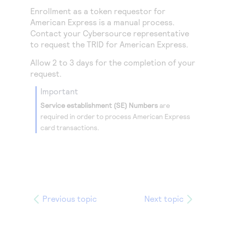
Enrollment as a token requestor for
American Express is a manual process.
Contact your
Cybersource
representative
to request the TRID for American Express.
Allow 2 to 3 days for the completion of your
request.
important
Service establishment (SE) Numbers
are
required in order to process American Express
card transactions.
Previous topic
Next topic