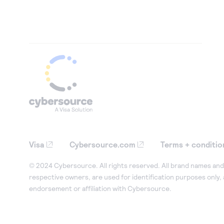
Visa
Cybersource.com
Terms + conditio
© 2024 Cybersource. All rights reserved. All brand names and 
respective owners, are used for identification purposes only,
endorsement or affiliation with Cybersource.