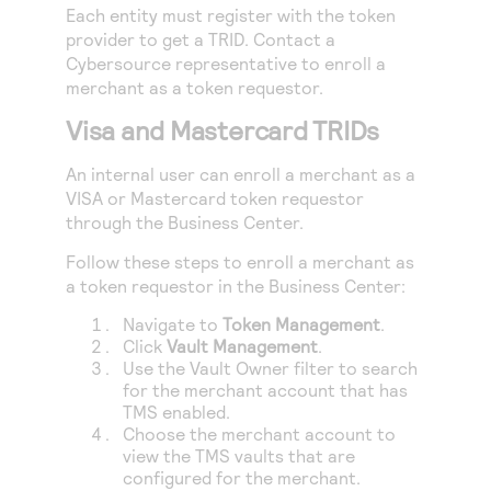
Access to variety of our product demos
Each entity must register with the token
Response codes
Connect with our team of experts to troubleshoot
or go-live to Production
provider to get a TRID. Contact a
Understand all different error codes that REST API
Developer community
Cybersource
representative to enroll a
responds with
merchant as a token requestor.
Connect and share with community of developers
Visa and Mastercard TRIDs
An internal user can enroll a merchant as a
VISA or Mastercard token requestor
through the
Business Center
.
Follow these steps to enroll a merchant as
a token requestor in the
Business Center
:
Navigate to
Token Management
.
Click
Vault Management
.
Use the Vault Owner filter to search
for the merchant account that has
TMS
enabled.
Choose the merchant account to
view the
TMS
vaults that are
configured for the merchant.