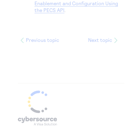
Enablement and Configuration Using
the PECS API
.
Previous topic
Next topic