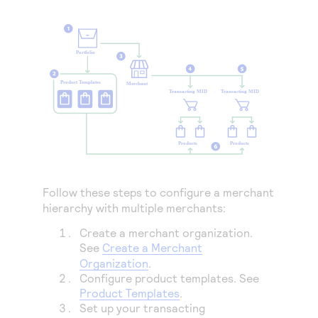
Access to variety of our product demos
Response codes
Connect with our team of experts to troubleshoot
or go-live to Production
Understand all different error codes that REST API
Developer community
responds with
Connect and share with community of developers
Follow these steps to configure a merchant
hierarchy with multiple merchants:
Create a merchant organization.
See
Create a Merchant
Organization
.
Configure product templates. See
Product Templates
.
Set up your transacting