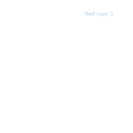
Next topic