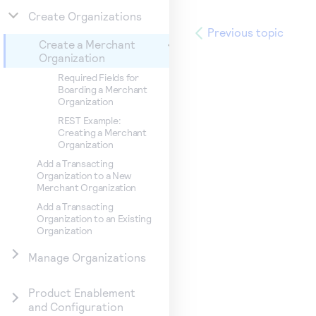
Create Organizations
Previous topic
Create a Merchant
Organization
Required Fields for
Boarding a Merchant
Organization
REST Example:
Creating a Merchant
Organization
Add a Transacting
Organization to a New
Merchant Organization
Add a Transacting
Organization to an Existing
Organization
Manage Organizations
Product Enablement
and Configuration