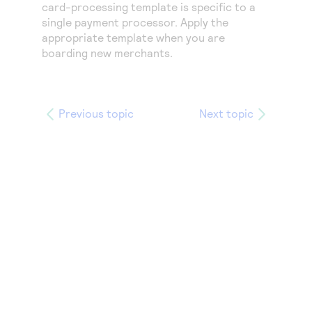
Access to variety of our product demos
card-processing template is specific to a
Response codes
Connect with our team of experts to troubleshoot
single payment processor. Apply the
or go-live to Production
Understand all different error codes that REST API
Developer community
appropriate template when you are
responds with
boarding new merchants.
Connect and share with community of developers
Previous topic
Next topic