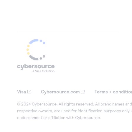
Visa
Cybersource.com
Terms + conditio
© 2024 Cybersource. All rights reserved. All brand names and 
respective owners, are used for identification purposes only,
endorsement or affiliation with Cybersource.